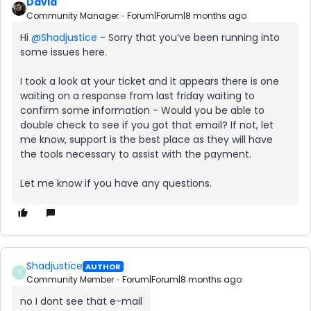
David
Community Manager
Forum|Forum|8 months ago
Hi ​
@Shadjustice
- Sorry that you’ve been running into
some issues here.
I took a look at your ticket and it appears there is one
waiting on a response from last friday waiting to
confirm some information - Would you be able to
double check to see if you got that email? If not, let
me know, support is the best place as they will have
the tools necessary to assist with the payment.
Let me know if you have any questions.
Shadjustice
AUTHOR
S
Community Member
Forum|Forum|8 months ago
no I dont see that e-mail