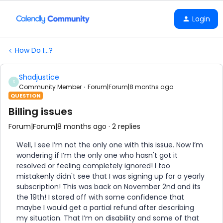
Login
How Do I...?
Shadjustice
S
Community Member
Forum|Forum|8 months ago
QUESTION
Billing issues
Forum|Forum|8 months ago
2 replies
Well, I see I’m not the only one with this issue. Now I’m
wondering if I’m the only one who hasn't got it
resolved or feeling completely ignored! I too
mistakenly didn't see that I was signing up for a yearly
subscription! This was back on November 2nd and its
the 19th! I stared off with some confidence that
maybe I would get a partial refund after describing
my situation. That I’m on disability and some of that