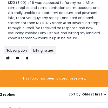
$120 ($100) of it was supposed to for my rent. After
some replies and some confusion on mt account and
Calendly unable to locate my account and payment
info, I sent you guys my receipt and card and bank
statement then NOTHING since! After several attempt
through e-mail I've received no response and now
assuming maybe I am just out and letting my landlord
know Ill somehow make it up in he future.
Subscription
billing issues
This topic has been closed for replies.
2 replies
Sort by
:
Oldest first