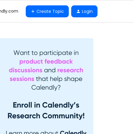
ndly.com
Create Topic
Login