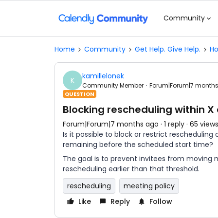
Community
Home
Community
Get Help. Give Help.
Ho
kamillelonek
K
Community Member
Forum|Forum|7 month
QUESTION
Blocking rescheduling within X
Forum|Forum|7 months ago
1 reply
65 view
Is it possible to block or restrict rescheduli
remaining before the scheduled start time?
The goal is to prevent invitees from moving m
rescheduling earlier than that threshold.
rescheduling
meeting policy
Like
Reply
Follow