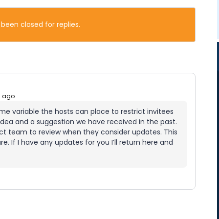
 been closed for replies.
s ago
time variable the hosts can place to restrict invitees
 idea and a suggestion we have received in the past.
uct team to review when they consider updates. This
e. If I have any updates for you I’ll return here and