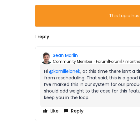
This topic has
1 reply
Sean Marlin
Community Member
Forum|Forum|7 month
Hi ​
@kamillelonek
, at this time there isn’t a 
from rescheduling. That said, this is a good
I’ve marked this in our system for our prod
should add weight to the case for this featur
keep you in the loop.
Like
Reply