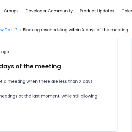
Groups
Developer Community
Product Updates
Cale
w Do I...?
Blocking rescheduling within X days of the meeting
s ago
 days of the meeting
s
ng of a meeting when there are less than X days
eetings at the last moment, while still allowing