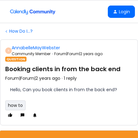
Login
How Do I...?
AnnabelleMayWebster
A
Community Member
Forum|Forum|2 years ago
QUESTION
Booking clients in from the back end
Forum|Forum|2 years ago
1 reply
Hello, Can you book clients in from the back end?
how to