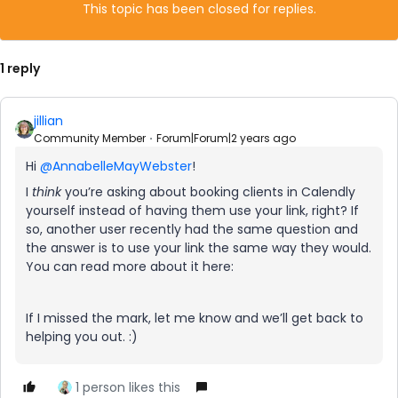
This topic has been closed for replies.
1 reply
jillian
Community Member
Forum|Forum|2 years ago
Hi
@AnnabelleMayWebster
!
I
think
you’re asking about booking clients in Calendly
yourself instead of having them use your link, right? If
so, another user recently had the same question and
the answer is to use your link the same way they would.
You can read more about it here:
If I missed the mark, let me know and we’ll get back to
helping you out. :)
1 person likes this