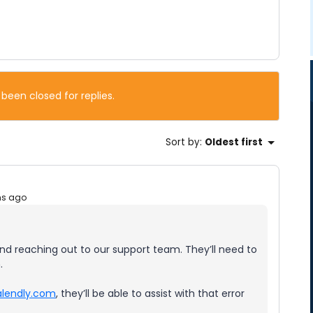
 been closed for replies.
Sort by
:
Oldest first
hs ago
nd reaching out to our support team. They’ll need to
.
lendly.com
, they’ll be able to assist with that error