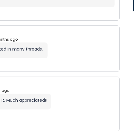
onths ago
ted in many threads.
s ago
 it. Much appreciated!!