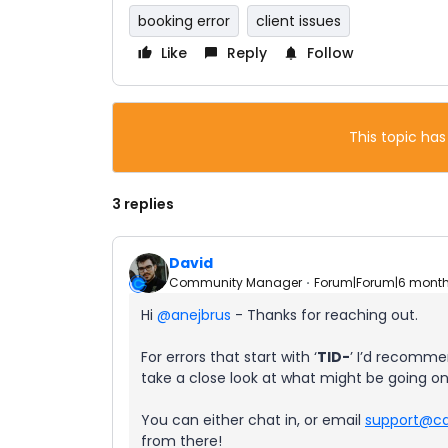
booking error
client issues
Like
Reply
Follow
This topic has
3 replies
David
Community Manager
Forum|Forum|6 mont
Hi ​
@anejbrus
- Thanks for reaching out.
For errors that start with ‘
TID-
’ I’d recomme
take a close look at what might be going on
You can either chat in, or email
support@ca
from there!