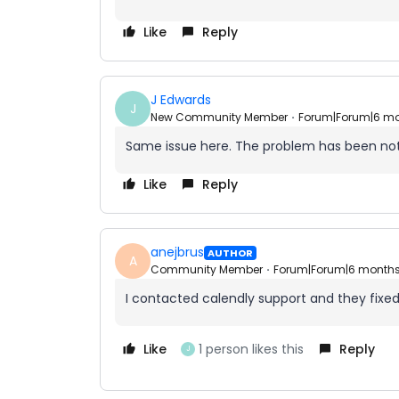
Like
Reply
J Edwards
J
New Community Member
Forum|Forum|6 m
Same issue here. The problem has been no
Like
Reply
anejbrus
AUTHOR
A
Community Member
Forum|Forum|6 month
I contacted calendly support and they fixed
Like
1 person likes this
Reply
J