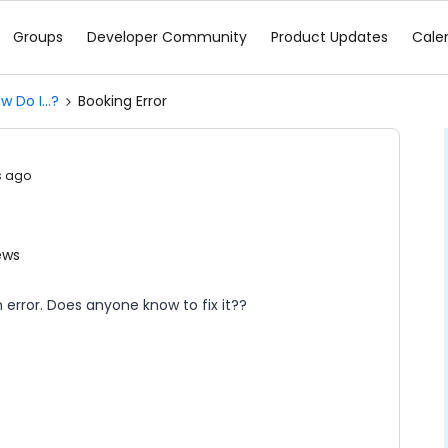
Groups
Developer Community
Product Updates
Cale
w Do I...?
Booking Error
s ago
ews
 error. Does anyone know to fix it??