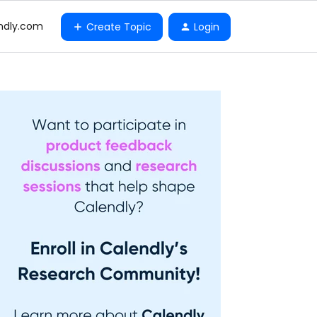
ndly.com
Create Topic
Login