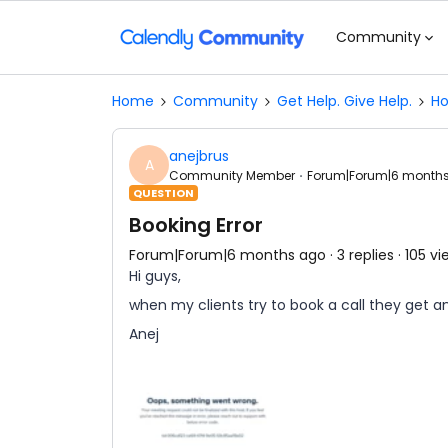
Community
Home
Community
Get Help. Give Help.
Ho
anejbrus
A
Community Member
Forum|Forum|6 month
QUESTION
Booking Error
Forum|Forum|6 months ago
3 replies
105 vi
Hi guys,
when my clients try to book a call they get an
Anej