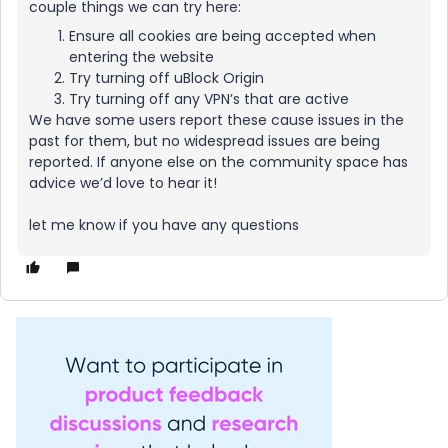
couple things we can try here:
Ensure all cookies are being accepted when
entering the website
Try turning off uBlock Origin
Try turning off any VPN’s that are active
We have some users report these cause issues in the
past for them, but no widespread issues are being
reported. If anyone else on the community space has
advice we’d love to hear it!
let me know if you have any questions