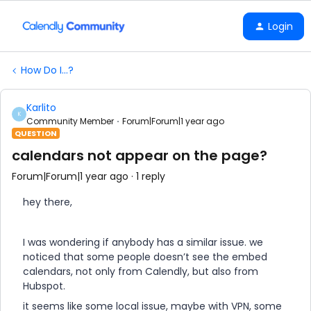
Login
How Do I...?
Karlito
K
Community Member
Forum|Forum|1 year ago
QUESTION
calendars not appear on the page?
Forum|Forum|1 year ago
1 reply
hey there,
I was wondering if anybody has a similar issue. we
noticed that some people doesn’t see the embed
calendars, not only from Calendly, but also from
Hubspot.
it seems like some local issue, maybe with VPN, some