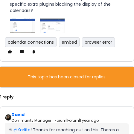
specific extra plugins blocking the display of the
calendars?
calendar connections
embed
browser error
This topic has been closed for replies.
1 reply
David
Community Manager
Forum|Forum|1 year ago
Hi ​
@Karlito
! Thanks for reaching out on this. Theres a