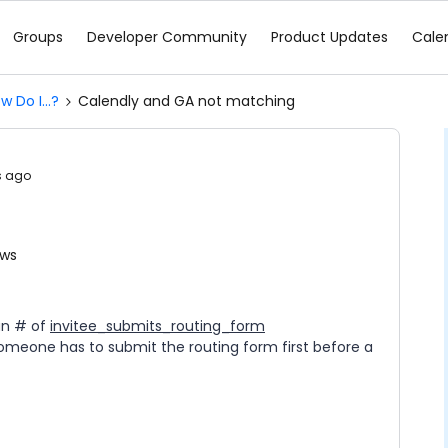
Groups
Developer Community
Product Updates
Cale
w Do I...?
Calendly and GA not matching
s ago
ews
han # of
invitee_submits_routing_form
omeone has to submit the routing form first before a