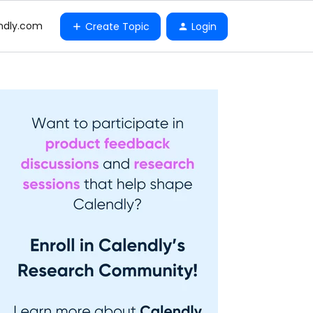
ndly.com
Create Topic
Login