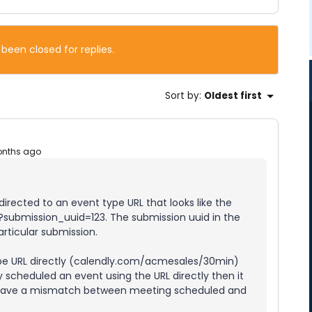
 been closed for replies.
Sort by
:
Oldest first
onths ago
rected to an event type URL that looks like the
submission_uuid=123. The submission uuid in the
articular submission.
type URL directly (calendly.com/acmesales/30min)
y scheduled an event using the URL directly then it
o have a mismatch between meeting scheduled and