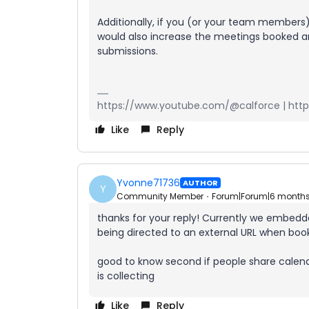
Additionally, if you (or your team members)
would also increase the meetings booked an
submissions.
https://www.youtube.com/@calforce | https
Like
Reply
Yvonne71736
AUTHOR
Y
Community Member
Forum|Forum|6 month
thanks for your reply! Currently we embedde
being directed to an external URL when boo
good to know second if people share calendl
is collecting
Like
Reply