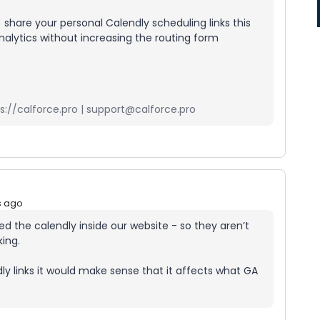
 share your personal Calendly scheduling links this
alytics without increasing the routing form
://calforce.pro | support@calforce.pro
s ago
d the calendly inside our website - so they aren’t
king.
y links it would make sense that it affects what GA