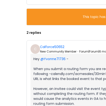
This topic has
2 replies
Calforce50652
C
New Community Member
Forum|Forum|6 m
Hey ​
@Yvonne71736
-
When you submit a routing form you are redi
following -calendly.com/acmesales/30min?
URL is what links the booked event to that p
However, an invitee could visit the event 
without completing the routing form. If the
would cause the analytics events in GA t
routing form submission.