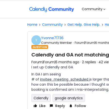
Community
Home
Community
Get Help. Give Help.
Ho
Yvonne71736
Y
Community Member
Forum|Forum|6 month
QUESTION
Calendly and GA not matching
Forum|Forum|6 months ago
2 replies
42 vi
I set up Calendly and GA
In GA I am seeing
# of
invitee_meeting_scheduled i
s larger t
how can this be possible because I thought s
booking is confirmed am i mis-interpretating.
Calendly
google analytics
Like
Reply
Follow