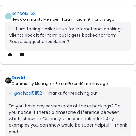
School51152
S
New Community Member
Forum|Forum|9 months ago
Hi- I am facing similar issue for international bookings.
Clients book it for “pm” but it gets booked for “am”.
Please suggest a resolution?
David
Community Manager
Forum|Forum|9 months ago
Hi ​
@School51152
- Thanks for reaching out.
Do you have any screenshots of these bookings? Do
you notice if theres a timezone difference between
whats shown in Calendly vs in your calendar? Any
examples you can show would be super helpful - Thank
you!