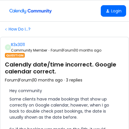
Login
How Do I...?
R3x3011
R
Community Member
Forum|Forum|10 months ago
QUESTION
Calendly date/time incorrect. Google
calendar correct.
Forum|Forum|10 months ago
3 replies
Hey community
Some clients have made bookings that show up
correctly on Google calendar, however, when I go
back to double check past bookings, the date is
usually shown as the date before.