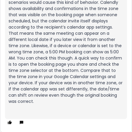
scenarios would cause this kind of behavior. Calendly
shows availability and confirmations in the time zone
that was visible on the booking page when someone
scheduled, but the calendar invite itself displays
according to the recipient’s calendar app settings.
That means the same meeting can appear on a
different local date if you later view it from another
time zone. Likewise, if a device or calendar is set to the
wrong time zone, a 5:00 PM booking can show as 5:00
AM. You can check this though. A quick way to confirm
is to open the booking page you share and check the
time zone selector at the bottom. Compare that to
the time zone in your Google Calendar settings and
your device. If your device was in another time zone, or
if the calendar app was set differently, the date/time
can shift on review even though the original booking
was correct.