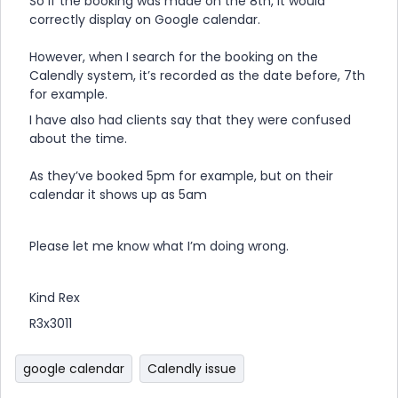
So if the booking was made on the 8th, it would
correctly display on Google calendar.
However, when I search for the booking on the
Calendly system, it’s recorded as the date before, 7th
for example.
I have also had clients say that they were confused
about the time.
As they’ve booked 5pm for example, but on their
calendar it shows up as 5am
Please let me know what I’m doing wrong.
Kind Rex
R3x3011
google calendar
Calendly issue