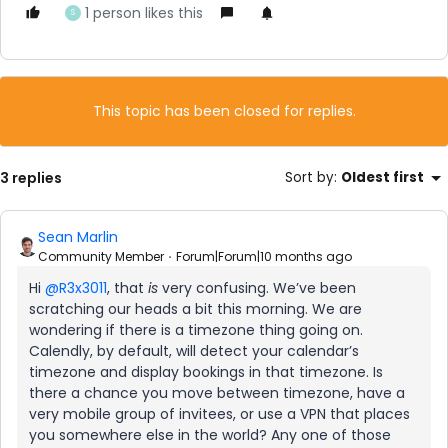
1 person likes this
S
This topic has been closed for replies.
3 replies
Sort by
:
Oldest first
Sean Marlin
Community Member
Forum|Forum|10 months ago
Hi ​
@R3x3011
, that
is
very confusing. We’ve been
scratching our heads a bit this morning. We are
wondering if there is a timezone thing going on.
Calendly, by default, will detect your calendar’s
timezone and display bookings in that timezone. Is
there a chance you move between timezone, have a
very mobile group of invitees, or use a VPN that places
you somewhere else in the world? Any one of those