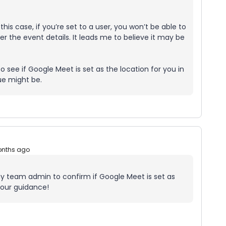
 this case, if you’re set to a user, you won’t be able to
r the event details. It leads me to believe it may be
see if Google Meet is set as the location for you in
ue might be.
onths ago
h my team admin to confirm if Google Meet is set as
your guidance!