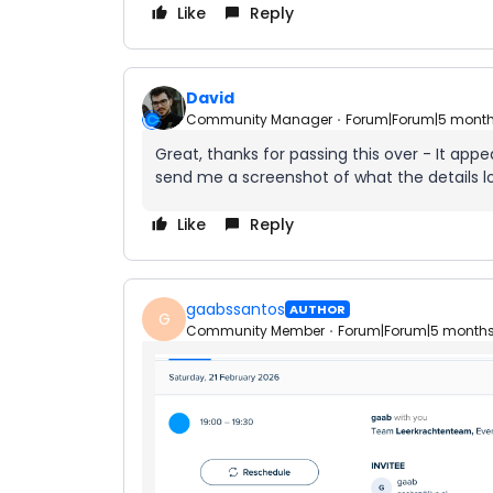
Like
Reply
David
Community Manager
Forum|Forum|5 mont
Great, thanks for passing this over - It ap
send me a screenshot of what the details loo
Like
Reply
gaabssantos
AUTHOR
G
Community Member
Forum|Forum|5 month