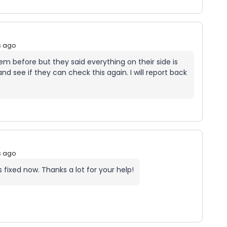
s ago
em before but they said everything on their side is
nd see if they can check this again. I will report back
s ago
 fixed now. Thanks a lot for your help!