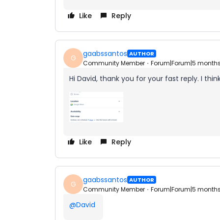
Like
Reply
gaabssantos
AUTHOR
G
Community Member
Forum|Forum|5 month
Hi David, thank you for your fast reply. I think
Like
Reply
gaabssantos
AUTHOR
G
Community Member
Forum|Forum|5 month
@David