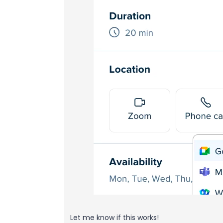
Let me know if this works!