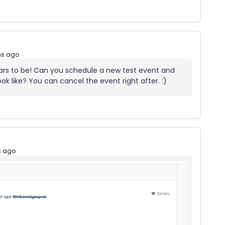
hs ago
pears to be! Can you schedule a new test event and
k like? You can cancel the event right after. :)
s ago