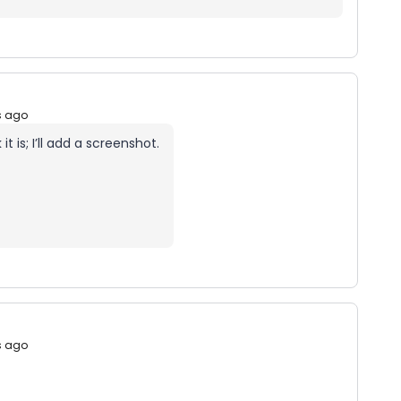
s ago
 it is; I’ll add a screenshot.
s ago