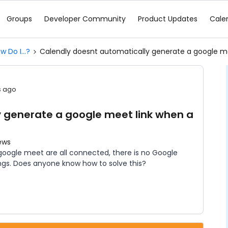
Groups
Developer Community
Product Updates
Cale
w Do I...?
Calendly doesnt automatically generate a google m
s ago
 generate a google meet link when a
ews
oogle meet are all connected, there is no Google
ngs. Does anyone know how to solve this?