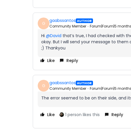
gaabssantos
AUTHOR
G
Community Member
Forum|Forum|5 month
Hi ​
@David
that’s true, I had checked with th
okay. But I will send your message to them a
;) Thankyou
Like
Reply
gaabssantos
AUTHOR
G
Community Member
Forum|Forum|5 month
The error seemed to be on their side, and its
Like
1 person likes this
Reply