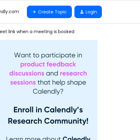
ndly.com
Create Topic
Login
eet link when a meeting is booked