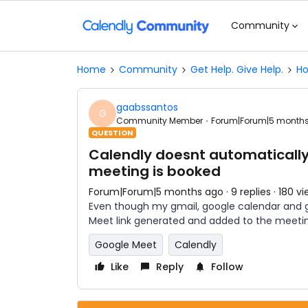
Community
Home
Community
Get Help. Give Help.
Ho
gaabssantos
G
Community Member
Forum|Forum|5 month
QUESTION
Calendly doesnt automatically
meeting is booked
Forum|Forum|5 months ago
9 replies
180 vi
Even though my gmail, google calendar and g
Meet link generated and added to the meeti
Google Meet
Calendly
Like
Reply
Follow