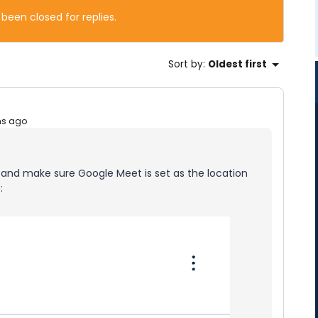
 been closed for replies.
Sort by
:
Oldest first
hs ago
and make sure Google Meet is set as the location
: