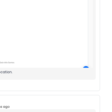
ocation.
hs ago