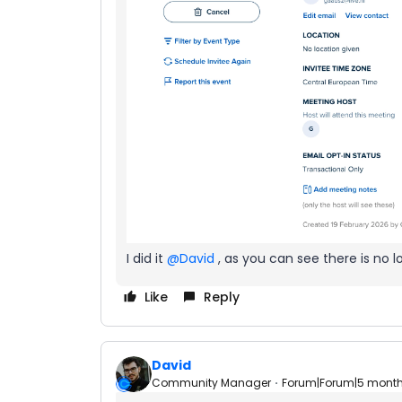
I did it ​
@David
, as you can see there is no l
Like
Reply
David
Community Manager
Forum|Forum|5 mont