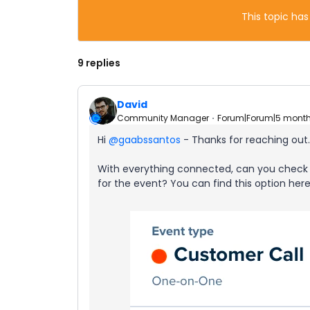
This topic has
9 replies
David
Community Manager
Forum|Forum|5 mont
Hi ​
@gaabssantos
- Thanks for reaching out.
With everything connected, can you check 
for the event? You can find this option here