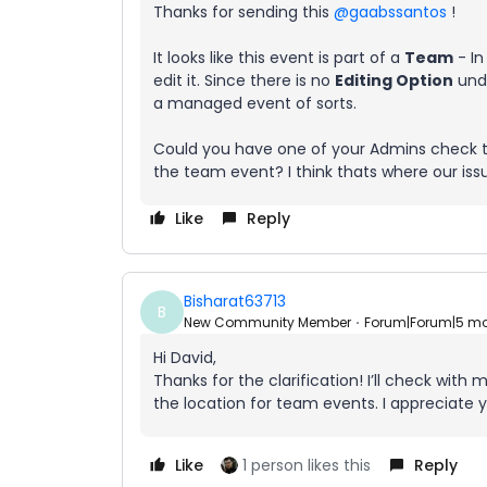
Thanks for sending this ​
@gaabssantos
!
It looks like this event is part of a
Team
- In
edit it. Since there is no
Editing Option
unde
a managed event of sorts.
Could you have one of your Admins check to 
the team event? I think thats where our iss
Like
Reply
Bisharat63713
B
New Community Member
Forum|Forum|5 m
Hi David,
Thanks for the clarification! I’ll check wit
the location for team events. I appreciate 
Like
1 person likes this
Reply