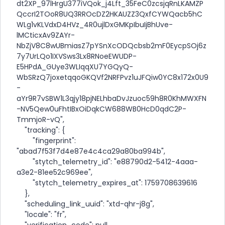
dt2XP_97lHrgU377iVQok_j4Lft_35FeC0zcsjqRnLKAMZP
QccrI2TOoR8UQ3RROcDZ2HKAUZZ3QxfCYWQacb5hC
WLg1vKLVdxD4HVz_4R0ujlDxGMKpIbuIjBhUve-
lMCticxAv9ZAYr-
NbZjV8C8wUBmiasZ7pYSnXcODQcbsb2mF0EycpSOj6z
7y7UrLQo1IXVSws3Lx8RNoeEWUDP-
E5HPdA_GUye3WLIqqXU7YGQyQ-
WbSRzQ7joxetqqoGKQVf2NRFPvz1uJFQiw0YC8x172x0U9
-
aYr9R7vSBW1L3qjy18pjNELhbaDvJzuoc59h8R0KhMWXFN
-NV5Qew0uFhtIBxOiDqkCW688WB0HcD0qdC2P-
TmmjoR-vQ",
"tracking": {
"fingerprint":
"abad7f53f7d4e87e4c4ca29a80ba994b",
"stytch_telemetry_id": "e88790d2-5412-4aaa-
a3e2-81ee52c969ee",
"stytch_telemetry_expires_at": 1759708639616
},
"scheduling_link_uuid": "xtd-qhr-j8g",
"locale": "fr",
"verification_code": null,