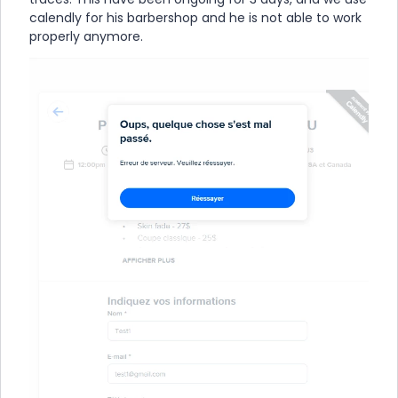
calendly for his barbershop and he is not able to work
properly anymore.