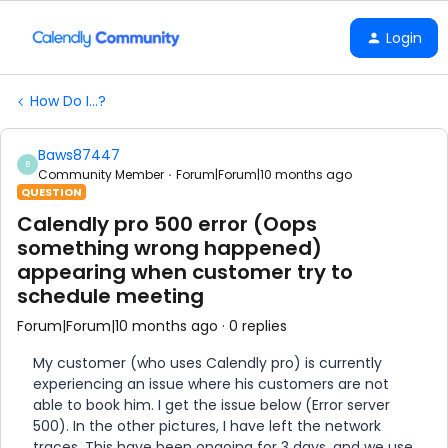
Login
How Do I...?
Baws87447
B
Community Member
Forum|Forum|10 months ago
QUESTION
Calendly pro 500 error (Oops
something wrong happened)
appearing when customer try to
schedule meeting
Forum|Forum|10 months ago
0 replies
My customer (who uses Calendly pro) is currently
experiencing an issue where his customers are not
able to book him. I get the issue below (Error server
500). In the other pictures, I have left the network
traces. This have been ongoing for 3 days, and we use