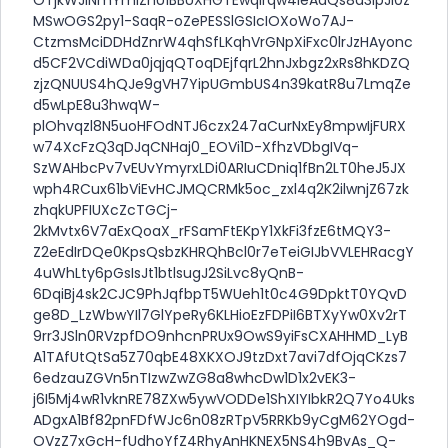
MSwOGS2py1-SaqR-oZePESSlGSIcIOXoWo7AJ-
CtzmsMciDDHdZnrW4qhSfLKqhVrGNpXiFxc0lrJzHAyonc
d5CF2VCdiWDa0jqjqQToqDEjfqrL2hnJxbgz2xRs8hKDZQ
zjzQNUUS4hQJe9gVH7YipUGmbUS4n39katR8u7LmqZe
d5wLpE8u3hwqW-
plOhvqzl8N5uoHFOdNTJ6czx247aCurNxEy8mpwIjFURX
w74XcFzQ3qDJqCNHaj0_EOVi1D-XfhzVDbgIVq-
SzWAHbcPv7vEUvYmyrxLDi0ARIuCDniq1fBn2LT0heJ5JX
wph4RCux61bViEvHCJMQCRMk5oc_zxl4q2K2ilwnjZ67zk
zhqkUPFIUXcZcTGCj-
2kMvtx6V7aExQoaX_rFSamFtEKpY1XkFi3fzE6tMQY3-
Z2eEdIrDQe0KpsQsbzKHRQhBcl0r7eTeiGIJbVVLEHRacgY
4uWhLty6pGsIsJt1btlsugJ2SiLvc8yQnB-
6DqiBj4sk2CJC9PhJqfbpT5WUeh1t0c4G9DpktT0YQvD
ge8D_LzWbwYIl7GlYpeRy6KLHioEzFDPiI6BTXyYw0Xv2rT
9rr3JSln0RVzpfDO9nhcnPRUx9OwS9yiFsCXAHHMD_LyB
A1TAfUtQtSa5Z70qbE48XKXOJ9tzDxt7avi7dfOjqCKzs7
6edzauZGVn5nTIzwZwZG8a8whcDw1D1x2vEK3-
j6I5Mj4wR1vknRE78ZXw5ywVODDe1ShXIYIbkR2Q7Yo4Uks
ADgxA1Bf82pnFDfWJc6n08zRTpV5RRKb9yCgM62YOgd-
OVzZ7xGcH-fUdhoYfZ4RhyAnHKNEX5NS4h9BvAs_Q-