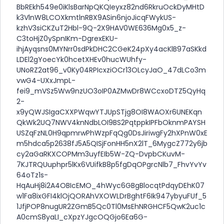
BbREkh549e0iKlsBarNpQKQIeyxz82nd6RkruOckDyMHtD
k3VlnW8LCOXkmtlnRBX9ASin6njoJicqFWykUS-
kzhV3siCKZuT2Hbl-9Q-2X9HAV0WE636Mg0x5_z-
C3toHjZ0ySpnIKm-DgrexEKU-
ihjAyqsns0MYNrr0sdPkDHC2CGeK24pXy4acKlB97aSKkd
LDEl2gYoecYk0hcetXHEv0hucWUhfy-
UNoRZ2at96_v0Ky04RPIcxziOCr13OLcyJaO_47dLCo3m
vwG4-UXxJmpL-
fei9_mVSz5Ww9nzUO3oIP0AZMwDr8WCcxoDTZ5QyHq
2-
x9yQWJSIgaCXXPWqwYTJUpSTjg8OI8WAOXr6UNEKqn
QkWk2UQ7NWV4knNdbLOI9BS2PqtppkIPFbOknmPAYSH
USZqFzNL0H9qpmrwPhWzpFqQg0DsJiriwgFy2hXPnW0xE
m5hdca5p2638fJ5A5QISjFonHH5nX2lT_6MygcZ772y6jb
cy2aGaRKXCOPMm3uyfEIb5W-ZQ-DvpbCKuvM-
7KJTRQUuphpr5lKx6VUifkB8p5fgDqOPgrcNlb7_FhvYvYv
64oTz1s-
HqAuHj8i2A4OBIcEMO_4hWyc6GBgBlocqtPdqyDEhK07
w1Fa8ixGFI4klOjQORAhVXOWLDrBghtF6Ik947ybyuFUf_5
1JfjPOP8nugUR2ZGmB5Qc0Tl0MsEhNRGHCF5QwK2uc1c
A0cmS8yaLI_cXpzYJgcOQGjo6Ea6G-