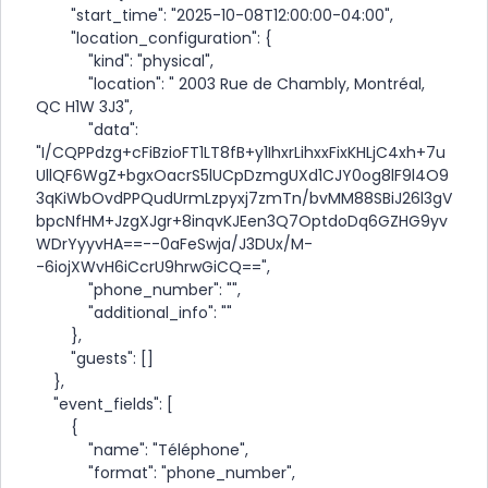
"start_time": "2025-10-08T12:00:00-04:00",
"location_configuration": {
"kind": "physical",
"location": " 2003 Rue de Chambly, Montréal,
QC H1W 3J3",
"data":
"I/CQPPdzg+cFiBzioFT1LT8fB+y1IhxrLihxxFixKHLjC4xh+7u
UllQF6WgZ+bgxOacrS5lUCpDzmgUXd1CJY0og8lF9l4O9
3qKiWbOvdPPQudUrmLzpyxj7zmTn/bvMM88SBiJ26l3gV
bpcNfHM+JzgXJgr+8inqvKJEen3Q7OptdoDq6GZHG9yv
WDrYyyvHA==--0aFeSwja/J3DUx/M-
-6iojXWvH6iCcrU9hrwGiCQ==",
"phone_number": "",
"additional_info": ""
},
"guests": []
},
"event_fields": [
{
"name": "Téléphone",
"format": "phone_number",