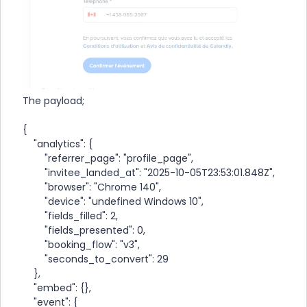
The payload;
{
"analytics": {
"referrer_page": "profile_page",
"invitee_landed_at": "2025-10-05T23:53:01.848Z",
"browser": "Chrome 140",
"device": "undefined Windows 10",
"fields_filled": 2,
"fields_presented": 0,
"booking_flow": "v3",
"seconds_to_convert": 29
},
"embed": {},
"event": {