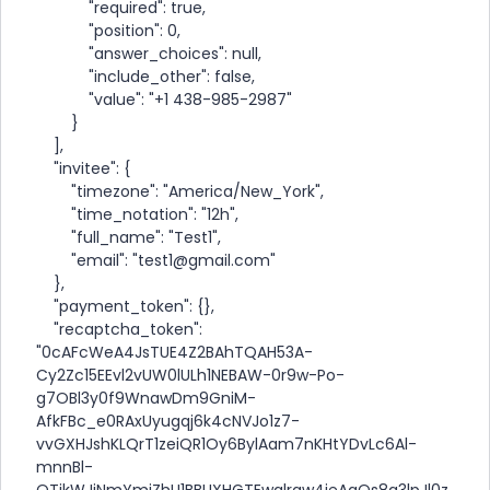
"required": true,
"position": 0,
"answer_choices": null,
"include_other": false,
"value": "+1 438-985-2987"
}
],
"invitee": {
"timezone": "America/New_York",
"time_notation": "12h",
"full_name": "Test1",
"email": "test1@gmail.com"
},
"payment_token": {},
"recaptcha_token":
"0cAFcWeA4JsTUE4Z2BAhTQAH53A-
Cy2Zc15EEvl2vUW0lULh1NEBAW-0r9w-Po-
g7OBl3y0f9WnawDm9GniM-
AfkFBc_e0RAxUyugqj6k4cNVJo1z7-
vvGXHJshKLQrT1zeiQR1Oy6BylAam7nKHtYDvLc6Al-
mnnBl-
OTjkWJiNmYmiZhU1BBUXHGTEwqlrqw4ieAaQs8a3lpJl0z