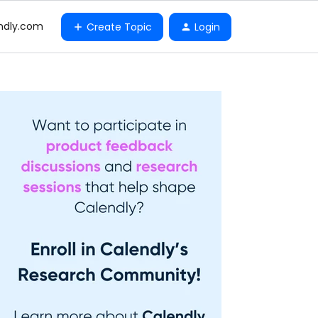
ndly.com
Create Topic
Login