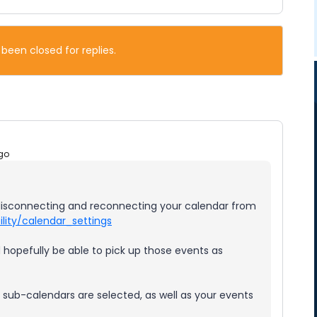
 been closed for replies.
go
s disconnecting and reconnecting your calendar from
lity/calendar_settings
d hopefully be able to pick up those events as
t sub-calendars are selected, as well as your events