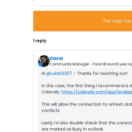
This topic has
1 reply
David
Community Manager
Forum|Forum|1 year a
Hi ​
@Luka02207
- Thanks for reaching out!
In this case, the first thing I recommend i
Calendly:
https://calendly.com/app/availabi
This will allow the connection to refresh an
conflicts.
Lastly I’d also double check that the correc
are marked as Busy in outlook.