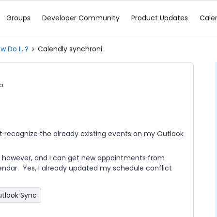
Groups
Developer Community
Product Updates
Cale
w Do I...?
Calendly synchroni
o
t recognize the already existing events on my Outlook
y however, and I can get new appointments from
lendar. Yes, I already updated my schedule conflict
tlook Sync