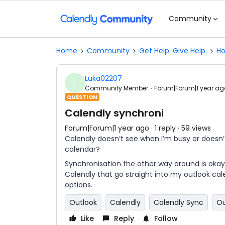
Community
Home
Community
Get Help. Give Help.
Ho
Luka02207
L
Community Member
Forum|Forum|1 year ag
QUESTION
Calendly synchroni
Forum|Forum|1 year ago
1 reply
59 views
Calendly doesn’t see when I’m busy or doesn’
calendar?
Synchronisation the other way around is oka
Calendly that go straight into my outlook ca
options.
Outlook
Calendly
Calendly Sync
Ou
Like
Reply
Follow