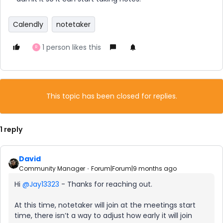
Calendly
notetaker
1 person likes this
R
This topic has been closed for replies.
1 reply
David
Community Manager
Forum|Forum|9 months ago
Hi ​
@Jay13323
- Thanks for reaching out.
At this time, notetaker will join at the meetings start
time, there isn’t a way to adjust how early it will join