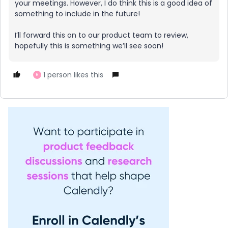
your meetings. However, I do think this is a good idea of
something to include in the future!
I’ll forward this on to our product team to review,
hopefully this is something we’ll see soon!
1 person likes this
R