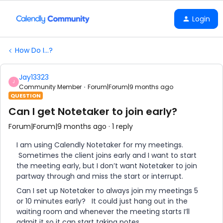
Login
How Do I...?
Jay13323
J
Community Member
Forum|Forum|9 months ago
QUESTION
Can I get Notetaker to join early?
Forum|Forum|9 months ago
1 reply
I am using Calendly Notetaker for my meetings.
Sometimes the client joins early and I want to start
the meeting early, but I don’t want Notetaker to join
partway through and miss the start or interrupt.
Can I set up Notetaker to always join my meetings 5
or 10 minutes early? It could just hang out in the
waiting room and whenever the meeting starts I’ll
admit it so it can start taking notes.