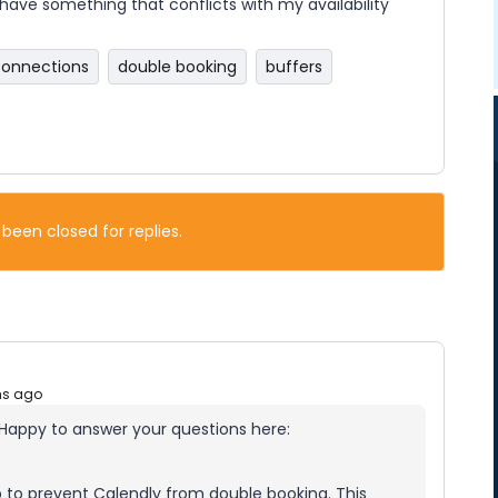
have something that conflicts with my availability
connections
double booking
buffers
 been closed for replies.
hs ago
 Happy to answer your questions here:
to prevent Calendly from double booking. This