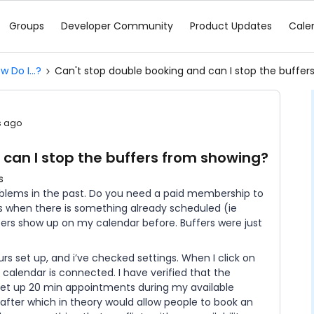
Groups
Developer Community
Product Updates
Cale
w Do I...?
Can't stop double booking and can I stop the buffe
s ago
 can I stop the buffers from showing?
s
oblems in the past. Do you need a paid membership to
 when there is something already scheduled (ie
fers show up on my calendar before. Buffers were just
rs set up, and i’ve checked settings. When I click on
 calendar is connected. I have verified that the
 set up 20 min appointments during my available
after which in theory would allow people to book an