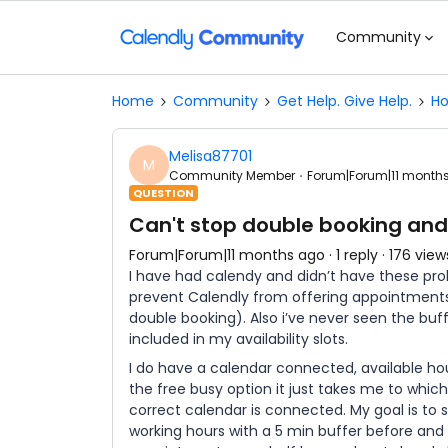
Community
Home
Community
Get Help. Give Help.
Ho
Melisa87701
M
Community Member
Forum|Forum|11 month
QUESTION
Can't stop double booking and
Forum|Forum|11 months ago
1 reply
176 view
I have had calendy and didn’t have these pr
prevent Calendly from offering appointments
double booking). Also i’ve never seen the buf
included in my availability slots.
I do have a calendar connected, available hou
the free busy option it just takes me to which
correct calendar is connected. My goal is to
working hours with a 5 min buffer before and 