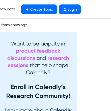
ndly.com
Create Topic
Login
rs from showing?