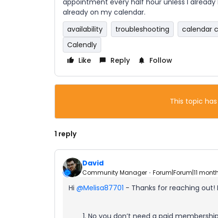
appointment every half hour unless I already 
already on my calendar.
availability
troubleshooting
calendar 
Calendly
Like
Reply
Follow
This topic has
1 reply
David
Community Manager
Forum|Forum|11 mont
Hi ​
@Melisa87701
- Thanks for reaching out!
No you don’t need a paid membership 