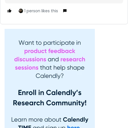
1 person likes this