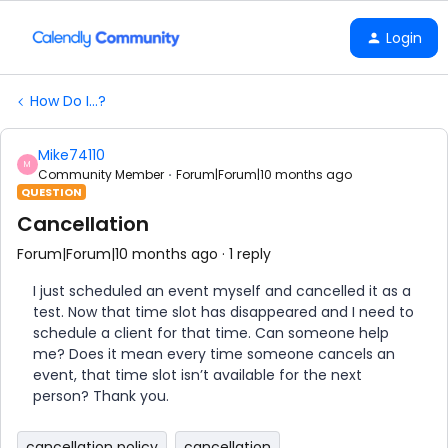
Login
How Do I...?
Mike74110
M
Community Member
Forum|Forum|10 months ago
QUESTION
Cancellation
Forum|Forum|10 months ago
1 reply
I just scheduled an event myself and cancelled it as a
test. Now that time slot has disappeared and I need to
schedule a client for that time. Can someone help
me? Does it mean every time someone cancels an
event, that time slot isn’t available for the next
person? Thank you.
cancellation policy
cancellation