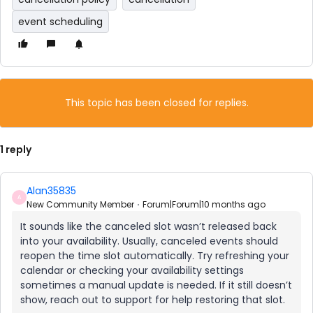
event scheduling
This topic has been closed for replies.
1 reply
Alan35835
A
New Community Member
Forum|Forum|10 months ago
It sounds like the canceled slot wasn’t released back
into your availability. Usually, canceled events should
reopen the time slot automatically. Try refreshing your
calendar or checking your availability settings
sometimes a manual update is needed. If it still doesn’t
show, reach out to support for help restoring that slot.