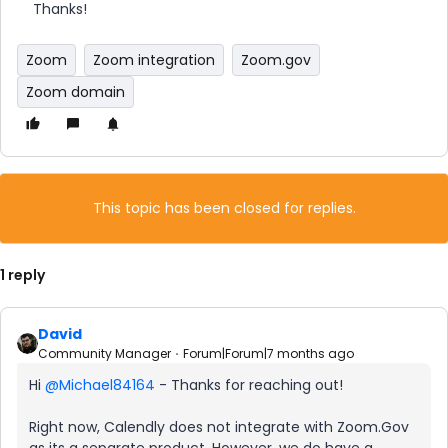
Thanks!
Zoom
Zoom integration
Zoom.gov
Zoom domain
This topic has been closed for replies.
1 reply
David
Community Manager
Forum|Forum|7 months ago
Hi ​
@Michael84164
- Thanks for reaching out!
Right now, Calendly does not integrate with Zoom.Gov