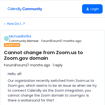
Login
How Do I...?
Michael84164
M
Community Member
Forum|Forum|7 months ago
QUESTION
Cannot change from Zoom.us to
Zoom.gov domain
Forum|Forum|7 months ago
1 reply
Hello, all!
Our organization recently switched from Zoom.us to
Zoom.gov, which seems to be an issue as when we try
to connect Calendly via the Zoom integration, you
cannot change the Zoom domain to zoomgov. Is
there a workaround for this?