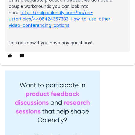
as its a separate product. However, we do have a
couple workarounds you can look into
here:
https://help.calendly.com/hc/en-
us/articles/4406424367383-How-to-use-other-
video-conferencing-options
Let me know if you have any questions!