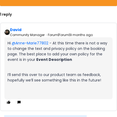
1 reply
David
Community Manager
Forum|Forum|9 months ago
Hi ​
@Anne-Marie77802
- At this time there is not a way
to change the text and privacy policy on the booking
page. The best place to add your own policy for the
event is in your
Event Description
I’ll send this over to our product team as feedback,
hopefully we’ll see something like this in the future!