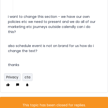
i want to change this section - we have our own
policies etc we need to present and we do all of our
marketing etc journeys outside calendly can i do
this?
also schedule event is not on brand for us how do i
change the text?
thanks
Privacy
cta
This topic has been closed for replies.