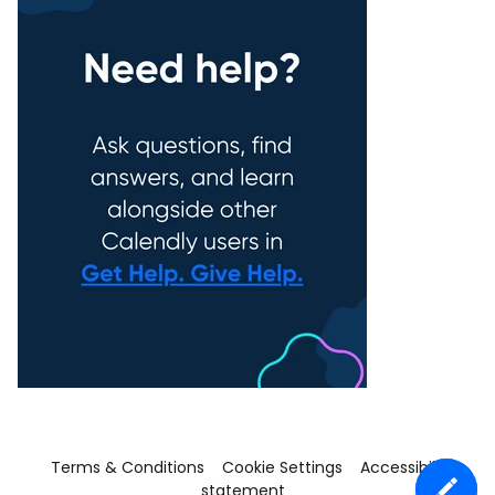
Terms & Conditions
Cookie Settings
Accessibility
statement