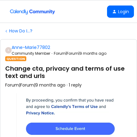
Login
How Do I...?
Anne-Marie77802
A
Community Member
Forum|Forum|9 months ago
QUESTION
Change cta, privacy and terms of use
text and urls
Forum|Forum|9 months ago
1 reply