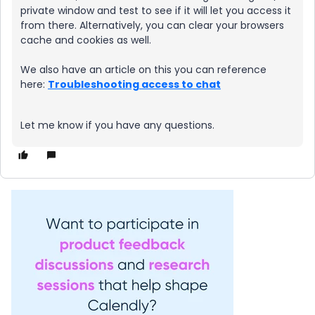
private window and test to see if it will let you access it
from there. Alternatively, you can clear your browsers
cache and cookies as well.
We also have an article on this you can reference
here:
Troubleshooting access to chat
Let me know if you have any questions.