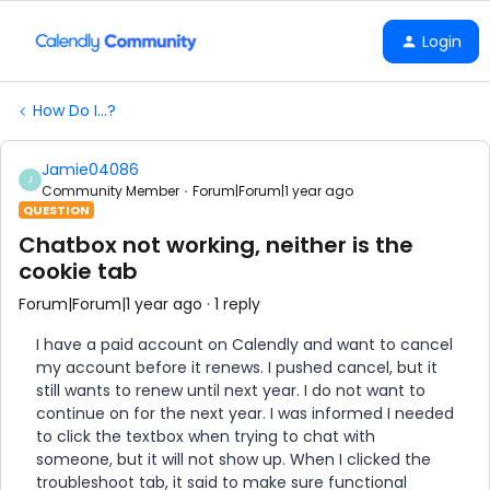
Login
How Do I...?
Jamie04086
J
Community Member
Forum|Forum|1 year ago
QUESTION
Chatbox not working, neither is the
cookie tab
Forum|Forum|1 year ago
1 reply
I have a paid account on Calendly and want to cancel
my account before it renews. I pushed cancel, but it
still wants to renew until next year. I do not want to
continue on for the next year. I was informed I needed
to click the textbox when trying to chat with
someone, but it will not show up. When I clicked the
troubleshoot tab, it said to make sure functional