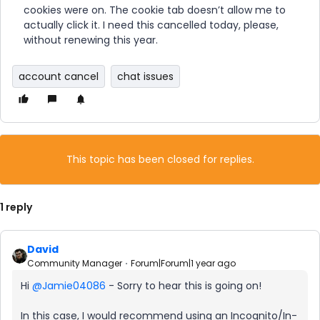
cookies were on. The cookie tab doesn’t allow me to
actually click it. I need this cancelled today, please,
without renewing this year.
account cancel
chat issues
This topic has been closed for replies.
1 reply
David
Community Manager
Forum|Forum|1 year ago
Hi ​
@Jamie04086
- Sorry to hear this is going on!
In this case, I would recommend using an Incognito/In-