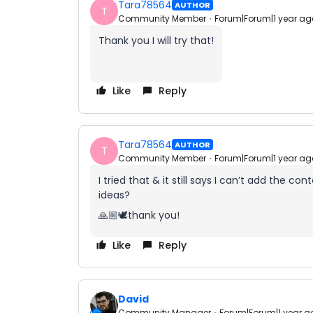
Tara78564
AUTHOR
T
Community Member
Forum|Forum|1 year ag
Thank you I will try that!
Like
Reply
Tara78564
AUTHOR
T
Community Member
Forum|Forum|1 year ag
I tried that & it still says I can’t add the 
ideas?
🙏🏼🕊️thank you!
Like
Reply
David
Community Manager
Forum|Forum|1 year a