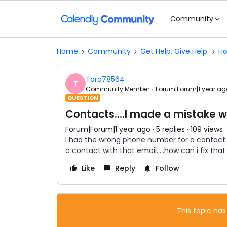
Community
Home
Community
Get Help. Give Help.
Ho
Tara78564
T
Community Member
Forum|Forum|1 year ag
QUESTION
Contacts....I made a mistake 
Forum|Forum|1 year ago
5 replies
109 views
I had the wrong phone number for a contact an
a contact with that email…..how can i fix that
Like
Reply
Follow
This topic has