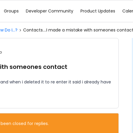
Groups
Developer Community
Product Updates
Cale
w Do I...?
Contacts....I made a mistake with someones contac
o
with someones contact
d when i deleted it to re enter it said i already have
 been closed for replies.