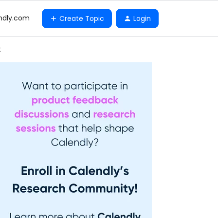
ndly.com
Create Topic
Login
t