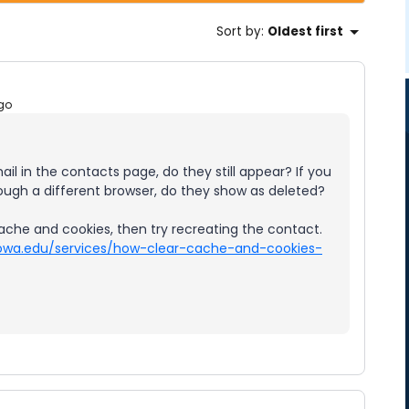
Sort by
:
Oldest first
go
ail in the contacts page, do they still appear? If you
rough a different browser, do they show as deleted?
ache and cookies, then try recreating the contact.
uiowa.edu/services/how-clear-cache-and-cookies-