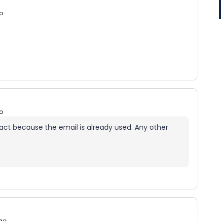
o
o
contact because the email is already used. Any other
go