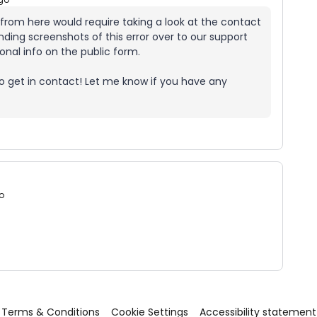
l from here would require taking a look at the contact
nding screenshots of this error over to our support
onal info on the public form.
o get in contact! Let me know if you have any
o
Terms & Conditions
Cookie Settings
Accessibility statement