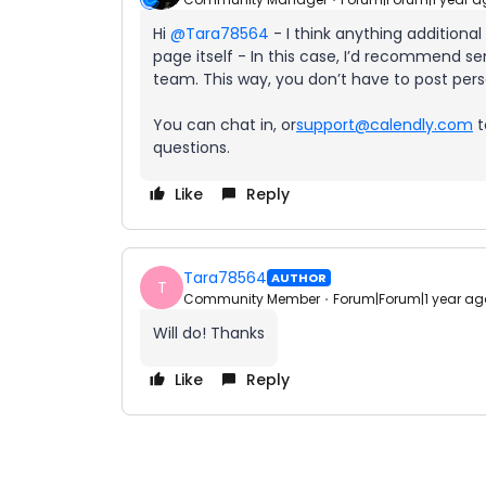
Hi ​
@Tara78564
- I think anything additiona
page itself - In this case, I’d recommend se
team. This way, you don’t have to post pers
You can chat in, or
support@calendly.com
t
questions.
Like
Reply
Tara78564
AUTHOR
T
Community Member
Forum|Forum|1 year ag
Will do! Thanks
Like
Reply