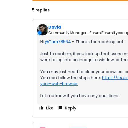
5 replies
David
Community Manager
Forum|Forum|1 year a
Hi ​
@Tara78564
- Thanks for reaching out!
Just to confirm, if you look up that users em
were to log into an incognito window, or th
You may just need to clear your browsers c
You can follow the steps here:
https://its.
your-web-browser
Let me know if you have any questions!
Like
Reply