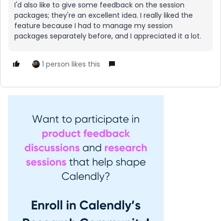
I'd also like to give some feedback on the session
packages; they're an excellent idea. I really liked the
feature because I had to manage my session
packages separately before, and I appreciated it a lot.
1 person likes this