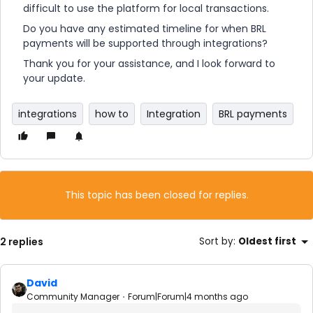
difficult to use the platform for local transactions.
Do you have any estimated timeline for when BRL
payments will be supported through integrations?
Thank you for your assistance, and I look forward to
your update.
integrations
how to
Integration
BRL payments
This topic has been closed for replies.
2 replies
Sort by
:
Oldest first
David
Community Manager
Forum|Forum|4 months ago