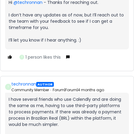
Hi ​
@techronnan
- Thanks for reaching out.
I don’t have any updates as of now, but I’ll reach out to
the team with your feedback to see if I can get a
timeframe for you.
I’ll let you know if I hear anything. :)
1 person likes this
T
techronnan
AUTHOR
T
Community Member
Forum|Forum|4 months ago
I have several friends who use Calendly and are doing
the same as me, having to use third-party platforms
to process payments. If there was already a payment
process in Brazilian Real (BRL) within the platform, it
would be much simpler.