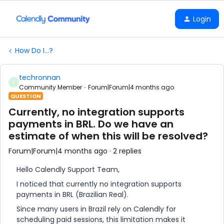
Login
How Do I...?
techronnan
T
Community Member
Forum|Forum|4 months ago
QUESTION
Currently, no integration supports
payments in BRL. Do we have an
estimate of when this will be resolved?
Forum|Forum|4 months ago
2 replies
Hello Calendly Support Team,
I noticed that currently no integration supports
payments in BRL (Brazilian Real).
Since many users in Brazil rely on Calendly for
scheduling paid sessions, this limitation makes it