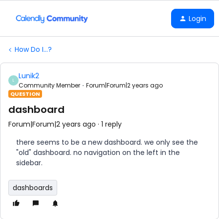
Login
How Do I...?
Lunik2
L
Community Member
Forum|Forum|2 years ago
QUESTION
dashboard
Forum|Forum|2 years ago
1 reply
there seems to be a new dashboard. we only see the
"old" dashboard. no navigation on the left in the
sidebar.
dashboards