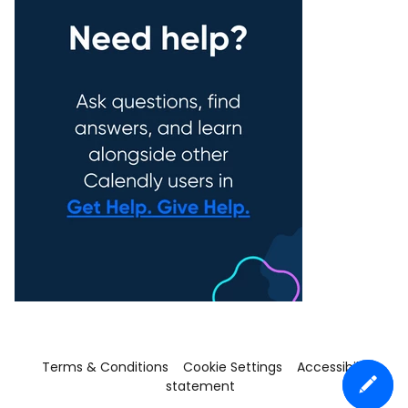
Terms & Conditions
Cookie Settings
Accessibility
statement