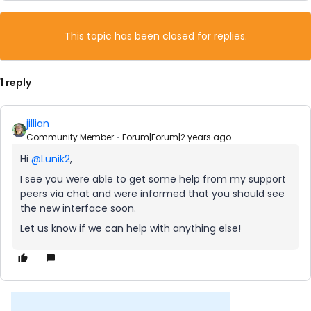
This topic has been closed for replies.
1 reply
jillian
Community Member
Forum|Forum|2 years ago
Hi
@Lunik2
,
I see you were able to get some help from my support
peers via chat and were informed that you should see
the new interface soon.
Let us know if we can help with anything else!