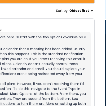
Sort by
:
Oldest first
o
ore here. I’ll start with the two options available on a
ur calendar that a meeting has been added. Usually
hen this happens. This is the standard notification
plan you are on. If you aren’t receiving this email it
il client. Calendly doesn’t actually control those
ur linked calendar and email. You should explore your
ifications aren’t being redirected away from your
o all plans. However, if you aren’t receiving them I’d
d ‘on.’ To do this, navigate to the Event Type in
r select ‘More Options’ at the bottom. From there, you
 controls. They are second from the bottom. See
tifications to turn them on. More on setting up both