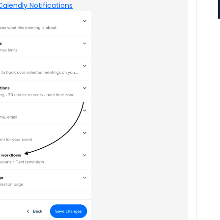
Calendly Notifications