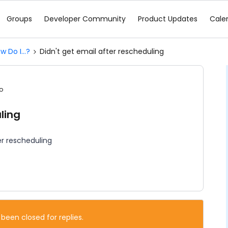
Groups
Developer Community
Product Updates
Cale
w Do I...?
Didn't get email after rescheduling
o
ling
er rescheduling
 been closed for replies.