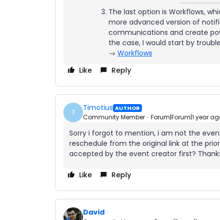
The last option is Workflows, whic
more advanced version of notifi
communications and create power
the case, I would start by troubl
→
Workflows
Like
Reply
Timotius
AUTHOR
T
Community Member
Forum|Forum|1 year ag
Sorry i forgot to mention, i am not the even
reschedule from the original link at the pri
accepted by the event creator first? Thank
Like
Reply
David