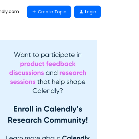
ndly.com
Create Topic
Login