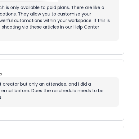
h is only available to paid plans. There are like a
cations. They allow you to customize your
ful automations within your workspace. If this is
e shooting via these articles in our Help Center
o
t creator but only an attendee, and i did a
or email before. Does the reschedule needs to be
s