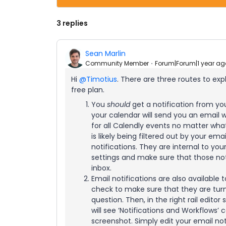
3 replies
Sean Marlin
Community Member
Forum|Forum|1 year ag
Hi ​
@Timotius
. There are three routes to expl
free plan.
You
should
get a notification from yo
your calendar will send you an email w
for all Calendly events no matter what 
is likely being filtered out by your ema
notifications. They are internal to yo
settings and make sure that those not
inbox.
Email notifications are also available t
check to make sure that they are turne
question. Then, in the right rail edito
will see ‘Notifications and Workflows’
screenshot. Simply edit your email no