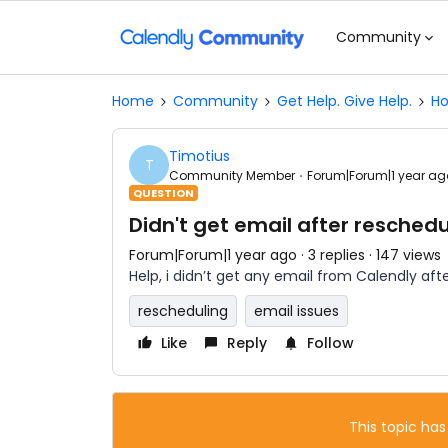
Community
Home
Community
Get Help. Give Help.
Ho
Timotius
T
Community Member
Forum|Forum|1 year ag
QUESTION
Didn't get email after reschedu
Forum|Forum|1 year ago
3 replies
147 views
Help, i didn’t get any email from Calendly aft
rescheduling
email issues
Like
Reply
Follow
This topic has