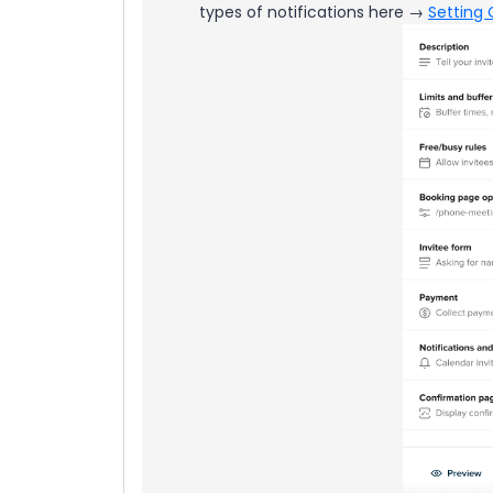
types of notifications here →
Setting 