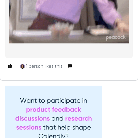
1 person likes this