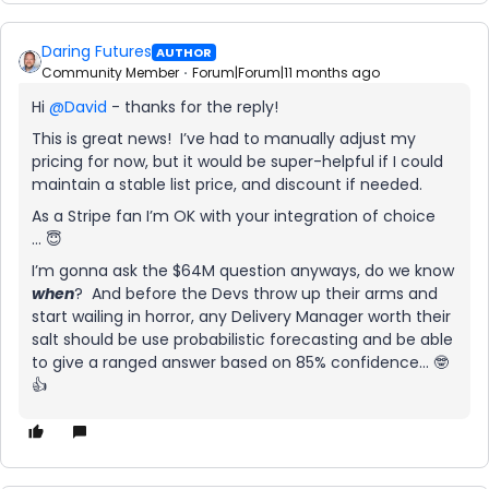
Daring Futures
AUTHOR
Community Member
Forum|Forum|11 months ago
Hi ​
@David
- thanks for the reply!
This is great news! I’ve had to manually adjust my
pricing for now, but it would be super-helpful if I could
maintain a stable list price, and discount if needed.
As a Stripe fan I’m OK with your integration of choice
… 😇
I’m gonna ask the $64M question anyways, do we know
when
? And before the Devs throw up their arms and
start wailing in horror, any Delivery Manager worth their
salt should be use probabilistic forecasting and be able
to give a ranged answer based on 85% confidence… 🤓
👍