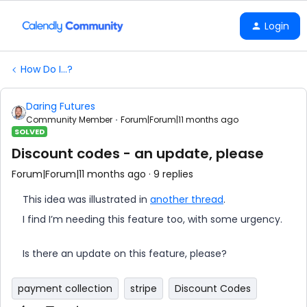
Login
How Do I...?
Daring Futures
Community Member
Forum|Forum|11 months ago
SOLVED
Discount codes - an update, please
Forum|Forum|11 months ago
9 replies
This idea was illustrated in
another thread
.
I find I’m needing this feature too, with some urgency.
Is there an update on this feature, please?
payment collection
stripe
Discount Codes