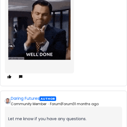
Daring Futures
AUTHOR
Community Member
Forum|Forum|11 months ago
Let me know if you have any questions.