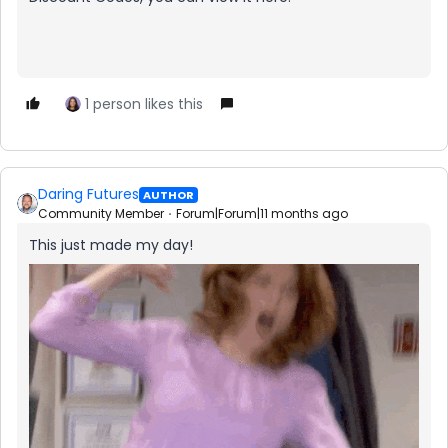
1 person likes this
Daring Futures
AUTHOR
Community Member
Forum|Forum|11 months ago
This just made my day!