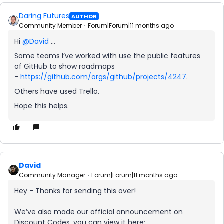
Daring Futures
AUTHOR
Community Member
Forum|Forum|11 months ago
Hi ​
@David
…
Some teams I’ve worked with use the public features
of GitHub to show roadmaps
-
https://github.com/orgs/github/projects/4247
.
Others have used Trello.
Hope this helps.
David
Community Manager
Forum|Forum|11 months ago
Hey - Thanks for sending this over!
We’ve also made our official announcement on
Discount Codes, you can view it here: