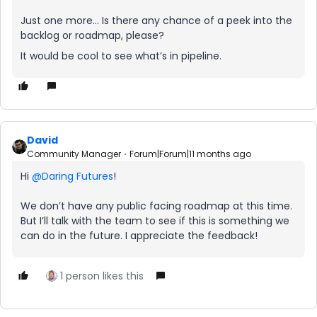
Just one more… Is there any chance of a peek into the
backlog or roadmap, please?
It would be cool to see what’s in pipeline.
David
Community Manager
Forum|Forum|11 months ago
Hi ​
@Daring Futures
!
We don’t have any public facing roadmap at this time.
But I’ll talk with the team to see if this is something we
can do in the future. I appreciate the feedback!
1 person likes this