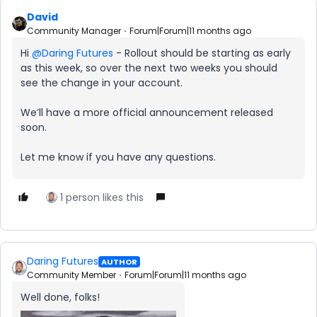
David
Community Manager
Forum|Forum|11 months ago
Hi ​
@Daring Futures
- Rollout should be starting as early
as this week, so over the next two weeks you should
see the change in your account.
We’ll have a more official announcement released
soon.
Let me know if you have any questions.
1 person likes this
Daring Futures
AUTHOR
Community Member
Forum|Forum|11 months ago
Well done, folks!