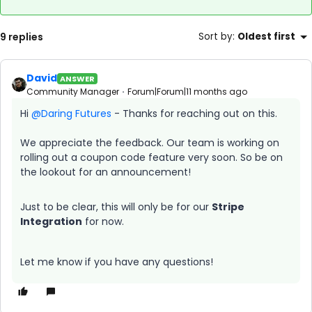
9 replies
Sort by
:
Oldest first
David
ANSWER
Community Manager
Forum|Forum|11 months ago
Hi ​
@Daring Futures
- Thanks for reaching out on this.
We appreciate the feedback. Our team is working on
rolling out a coupon code feature very soon. So be on
the lookout for an announcement!
Just to be clear, this will only be for our
Stripe
Integration
for now.
Let me know if you have any questions!