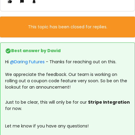
This topic has been closed for replies.
Best answer by
David
Hi ​
@Daring Futures
- Thanks for reaching out on this.
We appreciate the feedback. Our team is working on
rolling out a coupon code feature very soon. So be on the
lookout for an announcement!
Just to be clear, this will only be for our
Stripe Integration
for now.
Let me know if you have any questions!