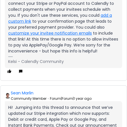
connect your Stripe or PayPal account to Calendly to
collect payments when your invitees schedule with
you. If you don't use these services, you could
add a
custom link
to your confirmation page that leads to
your preferred payment provider. You could also
customize your invitee notification emails
to include
that link! At this time there is no option to allow invitees
to pay via ApplePay/Google Pay. We’re sorry for the
inconvenience - but hope this info is helpful!
Kelsi - Calendly Community
Sean Marlin
Community Member
Forum|Forum|1 year ago
Hi! Jumping into this thread to announce that we’ve
updated our Stripe integration which now supports:
Debit or credit card, Apple Pay or Google Pay, and
Instant Bank Payments. Check out our announcement