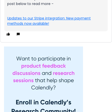
post below to read more -
Updates to our Stripe integration: New payment
methods now available!