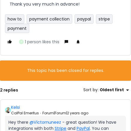
Thank you very much in advance!
how to
payment collection
paypal
stripe
payment
1 person likes this
V
This topic has been closed for replies.
2 replies
Sort by
:
Oldest first
Kelsi
CalPal Emeritus
Forum|Forum|2 years ago
Hey there
@Víctornuneez
- great question! We have
integrations with both
Stripe
and
PayPal
. You can