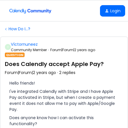
Login
How Do I...?
Víctornuneez
V
Community Member
Forum|Forum|2 years ago
QUESTION
Does Calendly accept Apple Pay?
Forum|Forum|2 years ago
2 replies
Hello friends!
I've integrated Calendly with Stripe and I have Apple
Pay activated in Stripe, but when I create a payment
event it does not allow me to pay with Apple/Google
Pay.
Does anyone know how I can activate this
functionality?