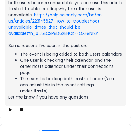
both users become unavailable you can use this article
to start troubleshooting why the other user is
unavailable:
https://help.calendly.com/hc/en-
us/articles/223145627-How-to-troubleshoot-
unavailable-times-that-should-be-
available#h_01J5ECSP8D62EHCKFFQXF9N12Y
Some reasons I’ve seen in the past are:
The event is being added to both users calendars
One user is checking their calendar, and the
other hosts calendar under their connections
page
The event is booking both hosts at once (You
can adjust this in the event settings
under
Hosts
)
Let me know if you have any questions!