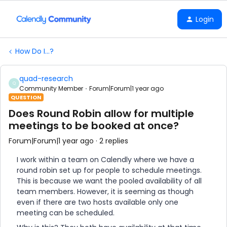
Login
How Do I...?
quad-research
Q
Community Member
Forum|Forum|1 year ago
QUESTION
Does Round Robin allow for multiple
meetings to be booked at once?
Forum|Forum|1 year ago
2 replies
I work within a team on Calendly where we have a
round robin set up for people to schedule meetings.
This is because we want the pooled availability of all
team members. However, it is seeming as though
even if there are two hosts available only one
meeting can be scheduled.