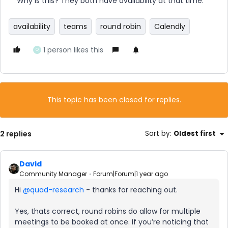
Why is this? They both have availability at that time.
availability
teams
round robin
Calendly
1 person likes this
Q
This topic has been closed for replies.
2 replies
Sort by
:
Oldest first
David
Community Manager
Forum|Forum|1 year ago
Hi ​
@quad-research
- thanks for reaching out.
Yes, thats correct, round robins do allow for multiple
meetings to be booked at once. If you’re noticing that