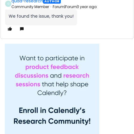
quad-research
AUTHOR
Q
Community Member
Forum|Forum|1 year ago
We found the issue, thank you!