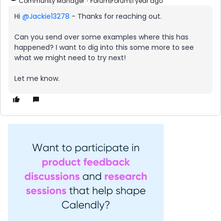
Community Manager
Forum|Forum|1 year ago
Hi ​
@Jackie13278
- Thanks for reaching out.
Can you send over some examples where this has
happened? I want to dig into this some more to see
what we might need to try next!
Let me know.