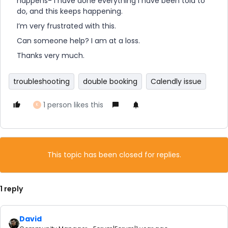
happens- I have done everything I have been told to
do, and this keeps happening.
I’m very frustrated with this.
Can someone help? I am at a loss.
Thanks very much.
troubleshooting
double booking
Calendly issue
1 person likes this
K
This topic has been closed for replies.
1 reply
David