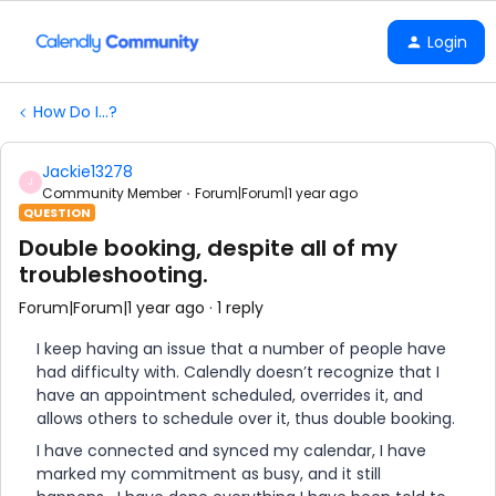
Login
How Do I...?
Jackie13278
J
Community Member
Forum|Forum|1 year ago
QUESTION
Double booking, despite all of my
troubleshooting.
Forum|Forum|1 year ago
1 reply
I keep having an issue that a number of people have
had difficulty with. Calendly doesn’t recognize that I
have an appointment scheduled, overrides it, and
allows others to schedule over it, thus double booking.
I have connected and synced my calendar, I have
marked my commitment as busy, and it still