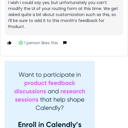
I wish I could say yes, but unfortunately you can’t
modify the UI of your routing form at this time. We get
asked quite a bit about customization such as this, so
I’ll be sure to add it to this month’s feedback for
Product.
1 person likes this
C