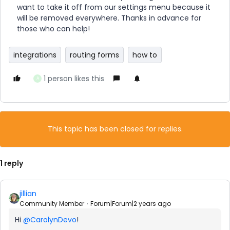
want to take it off from our settings menu because it
will be removed everywhere. Thanks in advance for
those who can help!
integrations
routing forms
how to
1 person likes this
A
This topic has been closed for replies.
1 reply
jillian
Community Member
Forum|Forum|2 years ago
Hi
@CarolynDevo
!