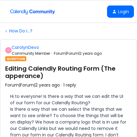
Login
How Do I...?
CarolynDevo
C
Community Member
Forum|Forum|2 years ago
QUESTION
Editing Calendly Routing Form (The
apperance)
Forum|Forum|2 years ago
1 reply
Hi to everyone! Is there a way that we can edit the UI
of our form for our Calendly Routing?
Is there a way that we can select the things that we
want to see online? To choose the things that will be
on display? We have a company logo that is in use for
our Calendly Links but we would need to remove it
from our form in our Calendly Routing form. I don’t