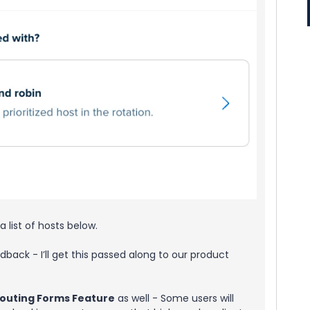
a list of hosts below.
edback - I’ll get this passed along to our product
outing Forms Feature
as well - Some users will