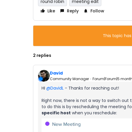
round robin
meeting edit
Like
Reply
Follow
This topic has
2 replies
David
Community Manager
Forum|Forum|5 mont
HI ​
@DavidL
- Thanks for reaching out!
Right now, there is not a way to switch ou
to do this is by rescheduling the meeting 
specific host
when you reschedule: