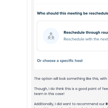
The option will look something like this, with 
Though, I do think this is a good point of fe
team in this case!
Additionally, I did want to recommend our
R