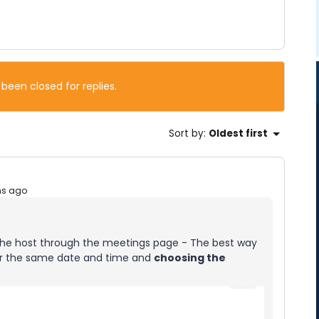
 been closed for replies.
Sort by
:
Oldest first
hs ago
t the host through the meetings page - The best way
for the same date and time and
choosing the