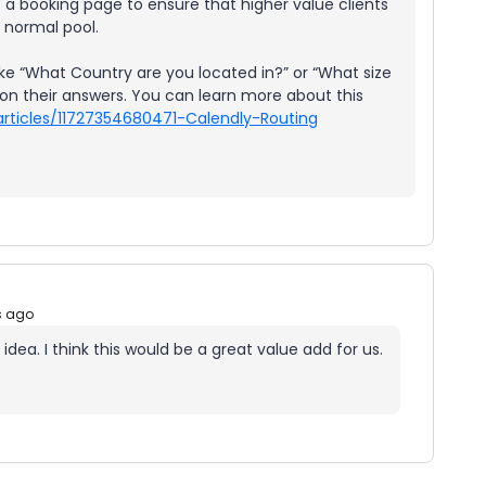
f a booking page to ensure that higher value clients
a normal pool.
ke “What Country are you located in?” or “What size
n their answers. You can learn more about this
articles/11727354680471-Calendly-Routing
s ago
idea. I think this would be a great value add for us.