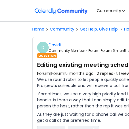
Community
Home
Community
Get Help. Give Help.
Ho
DavidL
D
Community Member
Forum|Forum|5 month
QUESTION
Editing existing meeting sched
Forum|Forum|5 months ago
2 replies
51 vie
We use round robin to let people quickly sch
Prospects schedule and will receive a call fr
Sometimes, we see a very high priority lead 
handle. Is there a way that I can simply edit
person the host, rather than the rep it was or
As they are just waiting for a phone call we do
get a call at the preferred time.