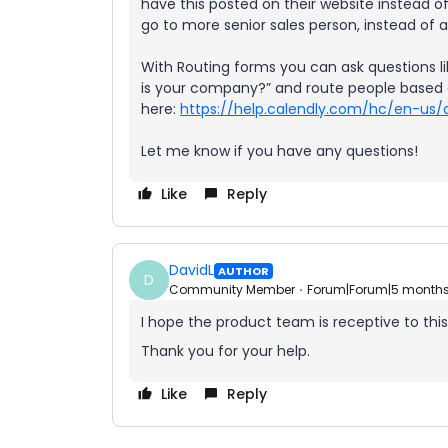
have this posted on their website instead o
go to more senior sales person, instead of 
With Routing forms you can ask questions li
is your company?” and route people based o
here:
https://help.calendly.com/hc/en-us/
Let me know if you have any questions!
Like
Reply
DavidL
AUTHOR
D
Community Member
Forum|Forum|5 month
I hope the product team is receptive to this 
Thank you for your help.
Like
Reply