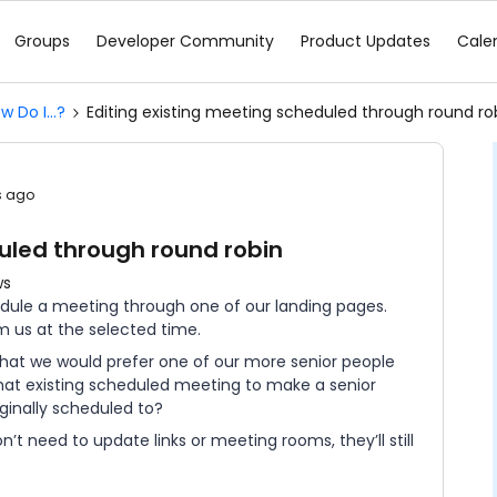
Groups
Developer Community
Product Updates
Cale
w Do I...?
Editing existing meeting scheduled through round ro
s ago
uled through round robin
ws
edule a meeting through one of our landing pages.
om us at the selected time.
that we would prefer one of our more senior people
 that existing scheduled meeting to make a senior
iginally scheduled to?
n’t need to update links or meeting rooms, they’ll still