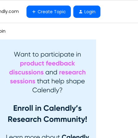
ndly.com
Create Topic
Login
bin