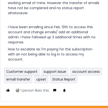
working email of mine. However the transfer of emails
have not be completed and no status report
whatsoever.
I have been emailing since Feb. 13th to access this
account and change emails/ add an additional
admin. I have followed up 3 additional times with no
response.
How to escalate as i'm paying for the subscription
with an not being able to log in to access my
account.
Customer support
support issue
account access
email transfer
upset
Status Report
1 person likes this