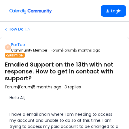
Login
How Do I...?
ParTee
P
Community Member
Forum|Forum|5 months ago
QUESTION
Emailed Support on the 13th with not
response. How to get in contact with
support?
Forum|Forum|5 months ago
3 replies
Hello All,
I have a email chain where i am needing to access
my account and unable to do so at this time. I am
trying to access my paid account to be changed to a