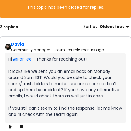
This topic has been closed for replies.
3 replies
Sort by
:
Oldest first
David
Community Manager
Forum|Forum|5 months ago
Hi ​
@ParTee
- Thanks for reaching out!
It looks like we sent you an email back on Monday
around 3pm EST. Would you be able to check your
spam/trash folders to make sure our response didn’t
end up there by accident? If you have any alternative
emails, I would check there as well just in case.
If you still can’t seem to find the response, let me know
and I’ll check with the team again.