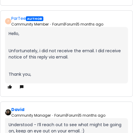
ParTee
AUTHOR
P
Community Member
Forum|Forum|5 months ago
Hello,
Unfortunately, i did not receive the email. I did receive
notice of this reply via email.
Thank you,
David
Community Manager
Forum|Forum|5 months ago
Understood - I’ll reach out to see what might be going
on, keep an eye out on your email. :)