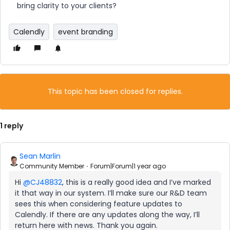
bring clarity to your clients?
Calendly
event branding
This topic has been closed for replies.
1 reply
Sean Marlin
Community Member
Forum|Forum|1 year ago
Hi ​
@CJ48832
, this is a really good idea and I’ve marked
it that way in our system. I’ll make sure our R&D team
sees this when considering feature updates to
Calendly. If there are any updates along the way, I’ll
return here with news. Thank you again.