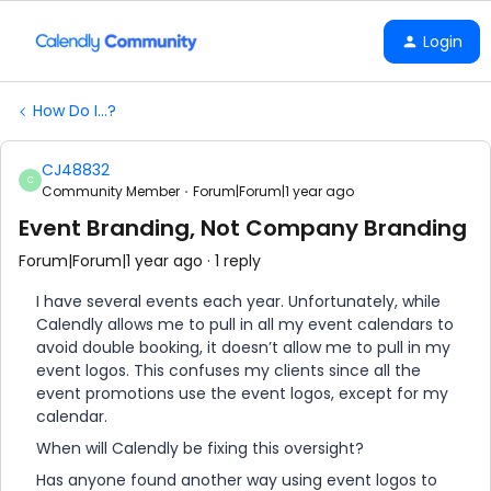
Login
How Do I...?
CJ48832
C
Community Member
Forum|Forum|1 year ago
Event Branding, Not Company Branding
Forum|Forum|1 year ago
1 reply
I have several events each year. Unfortunately, while
Calendly allows me to pull in all my event calendars to
avoid double booking, it doesn’t allow me to pull in my
event logos. This confuses my clients since all the
event promotions use the event logos, except for my
calendar.
When will Calendly be fixing this oversight?
Has anyone found another way using event logos to