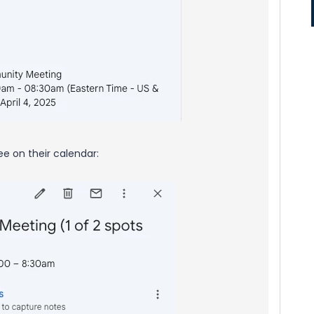
see on their calendar: