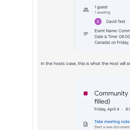
In the hosts case, this is what the Host will 