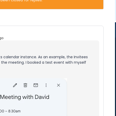
 been closed for replies.
go
ts calendar instance. As an example, the Invitees
r the meeting. I booked a test event with myself