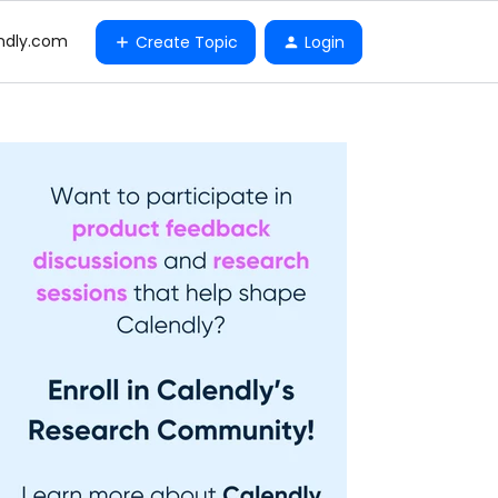
ndly.com
Create Topic
Login