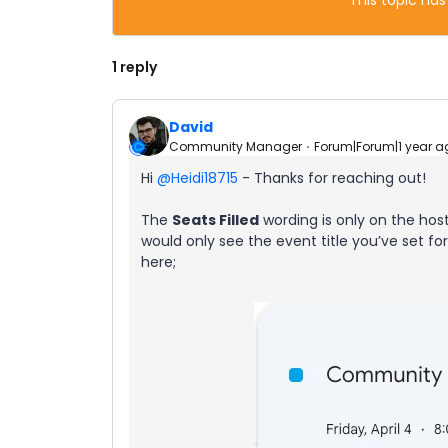
This topic has
1 reply
David
Community Manager
Forum|Forum|1 year a
Hi ​
@Heidi18715
- Thanks for reaching out!
The
Seats Filled
wording is only on the hos
would only see the event title you’ve set fo
here;