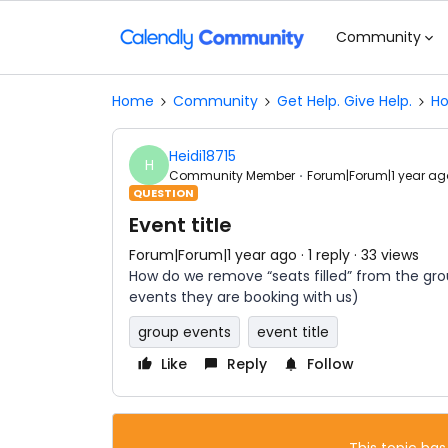
Community
Home
Community
Get Help. Give Help.
Ho
Heidi18715
H
Community Member
Forum|Forum|1 year ag
QUESTION
Event title
Forum|Forum|1 year ago
1 reply
33 views
How do we remove “seats filled” from the grou
events they are booking with us)
group events
event title
Like
Reply
Follow