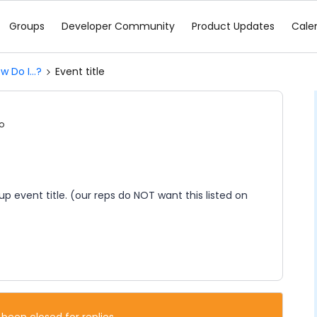
Groups
Developer Community
Product Updates
Cale
w Do I...?
Event title
o
p event title. (our reps do NOT want this listed on