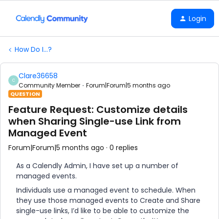
Login
How Do I...?
Clare36658
C
Community Member
Forum|Forum|5 months ago
QUESTION
Feature Request: Customize details
when Sharing Single-use Link from
Managed Event
Forum|Forum|5 months ago
0 replies
As a Calendly Admin, I have set up a number of
managed events.
Individuals use a managed event to schedule. When
they use those managed events to Create and Share
single-use links, I’d like to be able to customize the