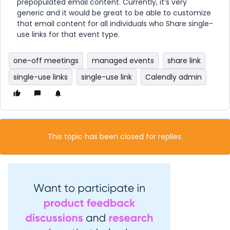
prepopulated email content. Currently, it’s very
generic and it would be great to be able to customize
that email content for all individuals who Share single-
use links for that event type.
one-off meetings
managed events
share link
single-use links
single-use link
Calendly admin
This topic has been closed for replies.