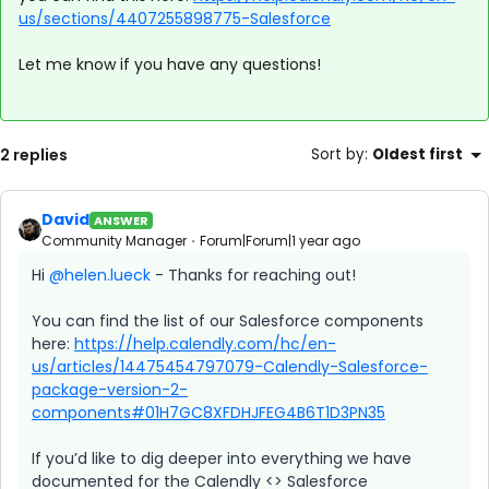
us/sections/4407255898775-Salesforce
Let me know if you have any questions!
2 replies
Sort by
:
Oldest first
David
ANSWER
Community Manager
Forum|Forum|1 year ago
Hi ​
@helen.lueck
- Thanks for reaching out!
You can find the list of our Salesforce components
here:
https://help.calendly.com/hc/en-
us/articles/14475454797079-Calendly-Salesforce-
package-version-2-
components#01H7GC8XFDHJFEG4B6T1D3PN35
If you’d like to dig deeper into everything we have
documented for the Calendly <> Salesforce