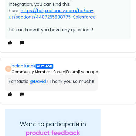
integration, you can find this
here:
https://help.calendly.com/hc/en-
us/sections/4407255898775-Salesforce
Let me know if you have any questions!
helen.lueck
AUTHOR
H
Community Member
Forum|Forum|1 year ago
Fantastic ​
@David
! Thank you so much!!