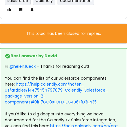
salesforce
Calendly
documentation
This topic has been closed for replies.
Best answer by
David
Hi ​
@helen.lueck
- Thanks for reaching out!
You can find the list of our Salesforce components
here:
https://help.calendly.com/hc/en-
us/articles/14475454797079-Calendly-Salesforce-
package-version-2-
components#01H7GC8XFDHJFEG4B6T1D3PN35
If you’d like to dig deeper into everything we have
documented for the Calendly <> Salesforce integration,
you can find this here:
https://help.calendly.com/hc/en-