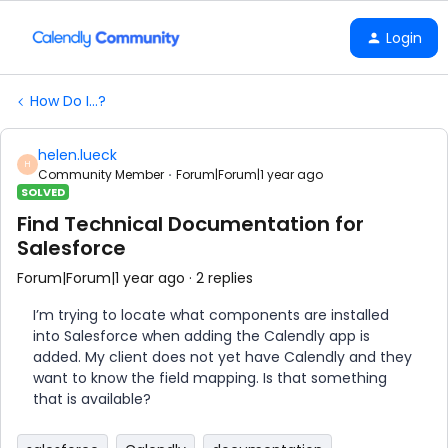
Login
How Do I...?
helen.lueck
H
Community Member
Forum|Forum|1 year ago
SOLVED
Find Technical Documentation for
Salesforce
Forum|Forum|1 year ago
2 replies
I’m trying to locate what components are installed
into Salesforce when adding the Calendly app is
added. My client does not yet have Calendly and they
want to know the field mapping. Is that something
that is available?