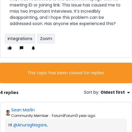
meeting ID or joining link. This issue has caused me to
miss two important interviews. It’s incredibly
disappointing, and I hope this problem can be
addressed soon. Has anyone else experienced this?
integrations
Zoom
This topic has been closed for replies.
4 replies
Sort by
:
Oldest first
Sean Marlin
Community Member
Forum|Forum|1 year ago
Hi
@AnuragNagare
,