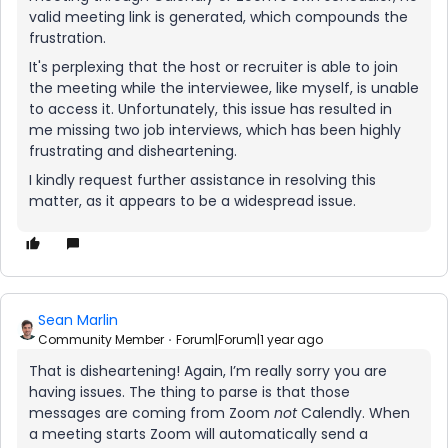
valid meeting link is generated, which compounds the
frustration.
It's perplexing that the host or recruiter is able to join
the meeting while the interviewee, like myself, is unable
to access it. Unfortunately, this issue has resulted in
me missing two job interviews, which has been highly
frustrating and disheartening.
I kindly request further assistance in resolving this
matter, as it appears to be a widespread issue.
Sean Marlin
Community Member
Forum|Forum|1 year ago
That is disheartening! Again, I’m really sorry you are
having issues. The thing to parse is that those
messages are coming from Zoom
not
Calendly. When
a meeting starts Zoom will automatically send a