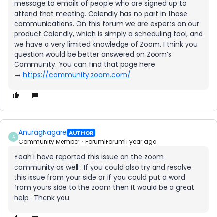
message to emails of people who are signed up to
attend that meeting. Calendly has no part in those
communications. On this forum we are experts on our
product Calendly, which is simply a scheduling tool, and
we have a very limited knowledge of Zoom. I think you
question would be better answered on Zoom’s
Community. You can find that page here
→
https://community.zoom.com/
AnuragNagare
AUTHOR
A
Community Member
Forum|Forum|1 year ago
Yeah i have reported this issue on the zoom
community as well . If you could also try and resolve
this issue from your side or if you could put a word
from yours side to the zoom then it would be a great
help . Thank you