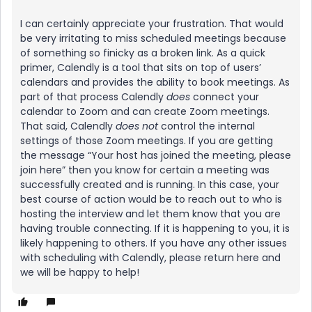
I can certainly appreciate your frustration. That would
be very irritating to miss scheduled meetings because
of something so finicky as a broken link. As a quick
primer, Calendly is a tool that sits on top of users’
calendars and provides the ability to book meetings. As
part of that process Calendly
does
connect your
calendar to Zoom and can create Zoom meetings.
That said, Calendly
does not
control the internal
settings of those Zoom meetings. If you are getting
the message “Your host has joined the meeting, please
join here” then you know for certain a meeting was
successfully created and is running. In this case, your
best course of action would be to reach out to who is
hosting the interview and let them know that you are
having trouble connecting. If it is happening to you, it is
likely happening to others. If you have any other issues
with scheduling with Calendly, please return here and
we will be happy to help!