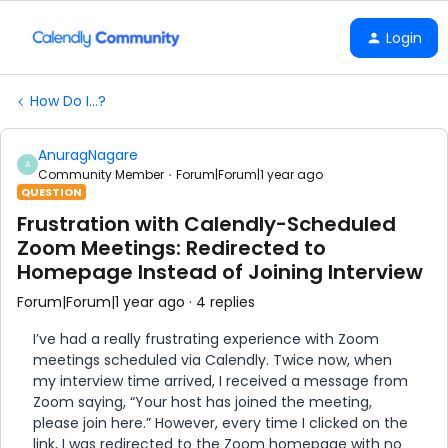
Login
How Do I...?
AnuragNagare
A
Community Member
Forum|Forum|1 year ago
QUESTION
Frustration with Calendly-Scheduled
Zoom Meetings: Redirected to
Homepage Instead of Joining Interview
Forum|Forum|1 year ago
4 replies
I’ve had a really frustrating experience with Zoom
meetings scheduled via Calendly. Twice now, when
my interview time arrived, I received a message from
Zoom saying, “Your host has joined the meeting,
please join here.” However, every time I clicked on the
link, I was redirected to the Zoom homepage with no