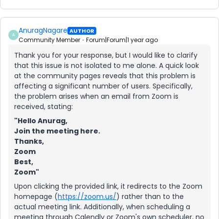
AnuragNagare
AUTHOR
A
Community Member
Forum|Forum|1 year ago
Thank you for your response, but I would like to clarify
that this issue is not isolated to me alone. A quick look
at the community pages reveals that this problem is
affecting a significant number of users. Specifically,
the problem arises when an email from Zoom is
received, stating:
"Hello Anurag,
Join the meeting here.
Thanks,
Zoom
Best,
Zoom"
Upon clicking the provided link, it redirects to the Zoom
homepage (
https://zoom.us/
) rather than to the
actual meeting link. Additionally, when scheduling a
meeting through Calendly or Zoom's own scheduler, no