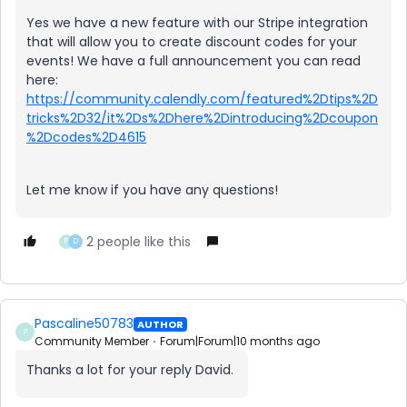
Yes we have a new feature with our Stripe integration
that will allow you to create discount codes for your
events! We have a full announcement you can read
here:
https://community.calendly.com/featured%2Dtips%2D
tricks%2D32/it%2Ds%2Dhere%2Dintroducing%2Dcoupon
%2Dcodes%2D4615
Let me know if you have any questions!
2 people like this
P
D
Pascaline50783
AUTHOR
P
Community Member
Forum|Forum|10 months ago
Thanks a lot for your reply David.