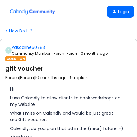
Login
How Do I...?
Pascaline50783
P
Community Member
Forum|Forum|10 months ago
QUESTION
gift voucher
Forum|Forum|10 months ago
9 replies
Hi,
I use Calendly to allow clients to book workshops on
my website.
What I miss on Calendly and would be just great
are Gift Vouchers.
Calendly, do you plan that ad in the (near) future :-)