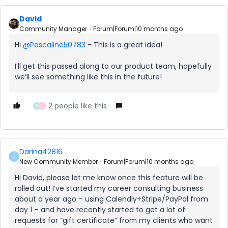
David
Community Manager
Forum|Forum|10 months ago
Hi ​
@Pascaline50783
- This is a great idea!
I’ll get this passed along to our product team, hopefully
we’ll see something like this in the future!
2 people like this
P
L
Darina42816
D
New Community Member
Forum|Forum|10 months ago
Hi David, please let me know once this feature will be
rolled out! I’ve started my career consulting business
about a year ago – using Calendly+Stripe/PayPal from
day 1 – and have recently started to get a lot of
requests for “gift certificate” from my clients who want