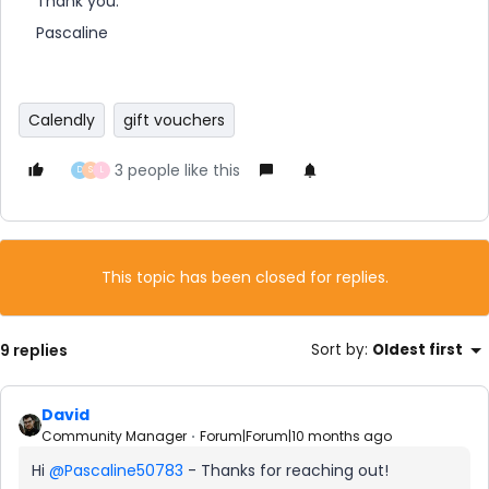
Thank you.
Pascaline
Calendly
gift vouchers
3 people like this
D
S
L
This topic has been closed for replies.
9 replies
Sort by
:
Oldest first
David
Community Manager
Forum|Forum|10 months ago
Hi ​
@Pascaline50783
- Thanks for reaching out!