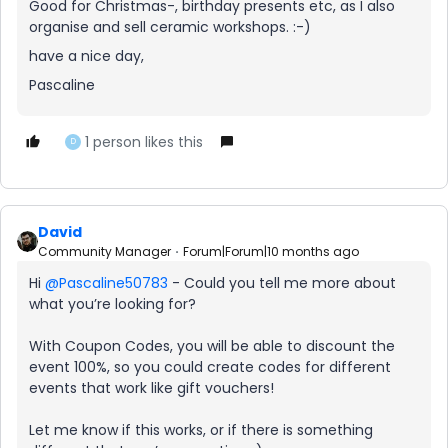
Good for Christmas-, birthday presents etc, as I also
organise and sell ceramic workshops. :-)
have a nice day,
Pascaline
1 person likes this
D
David
Community Manager
Forum|Forum|10 months ago
Hi ​
@Pascaline50783
- Could you tell me more about
what you’re looking for?
With Coupon Codes, you will be able to discount the
event 100%, so you could create codes for different
events that work like gift vouchers!
Let me know if this works, or if there is something