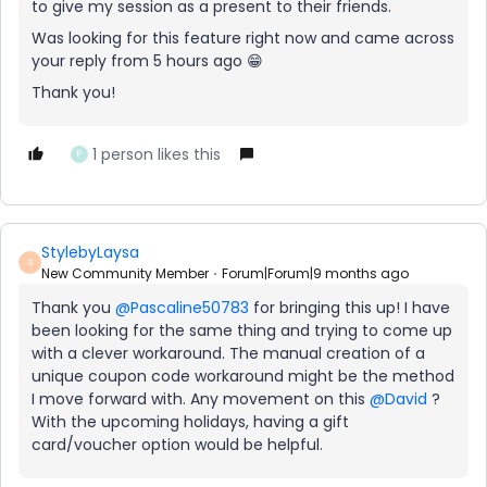
to give my session as a present to their friends.
Was looking for this feature right now and came across
your reply from 5 hours ago 😁
Thank you!
1 person likes this
P
StylebyLaysa
S
New Community Member
Forum|Forum|9 months ago
Thank you ​
@Pascaline50783
for bringing this up! I have
been looking for the same thing and trying to come up
with a clever workaround. The manual creation of a
unique coupon code workaround might be the method
I move forward with. Any movement on this ​
@David
?
With the upcoming holidays, having a gift
card/voucher option would be helpful.