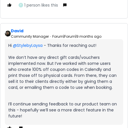
1 person likes this
P
David
Community Manager
Forum|Forum|9 months ago
Hi ​
@StylebyLaysa
- Thanks for reaching out!
We don’t have any direct gift cards/vouchers
implemented now. But I’ve worked with some users
who create 100% off coupon codes in Calendly and
print those off to physical cards. From there, they can
sell it to their clients directly either by giving them a
card, or emailing them a code to use when booking.
I’ll continue sending feedback to our product team on
this - hopefully we’ll see a more direct feature in the
future!