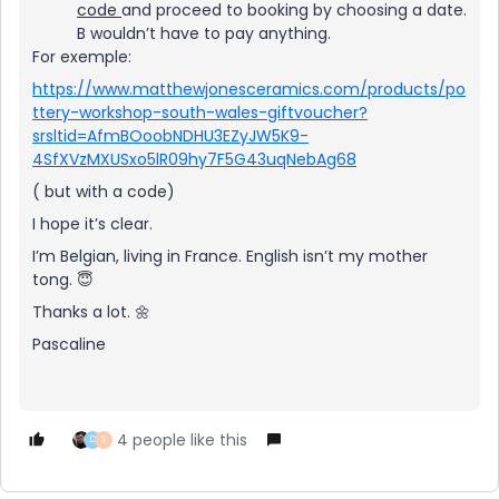
code
and proceed to booking by choosing a date.
B wouldn’t have to pay anything.
For exemple:
https://www.matthewjonesceramics.com/products/po
ttery-workshop-south-wales-giftvoucher?
srsltid=AfmBOoobNDHU3EZyJW5K9-
4SfXVzMXUSxo5lR09hy7F5G43uqNebAg68
( but with a code)
I hope it’s clear.
I’m Belgian, living in France. English isn’t my mother
tong. 😇
Thanks a lot. 🌼
Pascaline
4 people like this
D
S