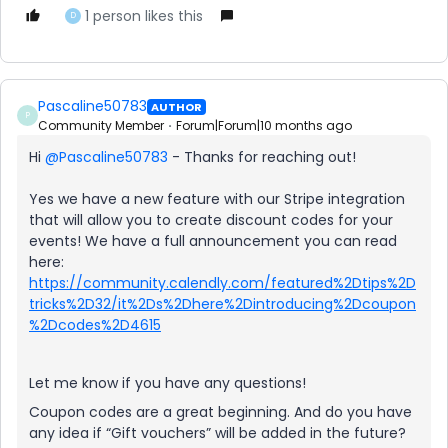
1 person likes this
D
Pascaline50783
AUTHOR
P
Community Member
Forum|Forum|10 months ago
Hi ​
@Pascaline50783
- Thanks for reaching out!
Yes we have a new feature with our Stripe integration
that will allow you to create discount codes for your
events! We have a full announcement you can read
here:
https://community.calendly.com/featured%2Dtips%2D
tricks%2D32/it%2Ds%2Dhere%2Dintroducing%2Dcoupon
%2Dcodes%2D4615
Let me know if you have any questions!
Coupon codes are a great beginning. And do you have
any idea if “Gift vouchers” will be added in the future?