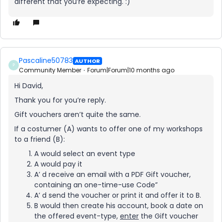
different that you’re expecting. :)
Pascaline50783
AUTHOR
P
Community Member
Forum|Forum|10 months ago
Hi David,
Thank you for you’re reply.
Gift vouchers aren’t quite the same.
If a costumer (A) wants to offer one of my workshops
to a friend (B):
A would select an event type
A would pay it
A’ d receive an email with a PDF Gift voucher,
containing an one-time-use Code”
A’ d send the voucher or print it and offer it to B.
B would then create his account, book a date on
the offered event-type,
enter
the Gift voucher