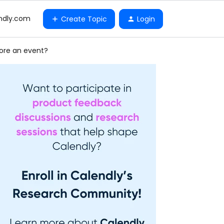
ndly.com
Create Topic
Login
ore an event?