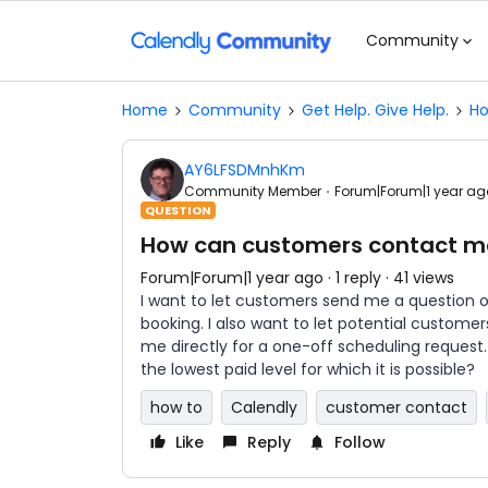
Community
Home
Community
Get Help. Give Help.
Ho
AY6LFSDMnhKm
Community Member
Forum|Forum|1 year ag
QUESTION
How can customers contact me
Forum|Forum|1 year ago
1 reply
41 views
I want to let customers send me a question o
booking. I also want to let potential custo
me directly for a one-off scheduling request. I
the lowest paid level for which it is possible?
how to
Calendly
customer contact
Like
Reply
Follow