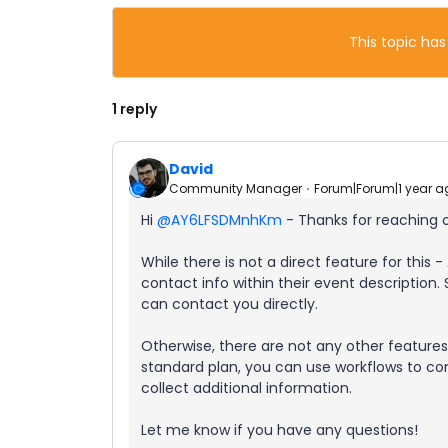
This topic has
1 reply
David
Community Manager
Forum|Forum|1 year a
Hi ​
@AY6LFSDMnhKm
- Thanks for reaching 
While there is not a direct feature for this - 
contact info within their event description. 
can contact you directly.
Otherwise, there are not any other features 
standard plan, you can use workflows to co
collect additional information.
Let me know if you have any questions!