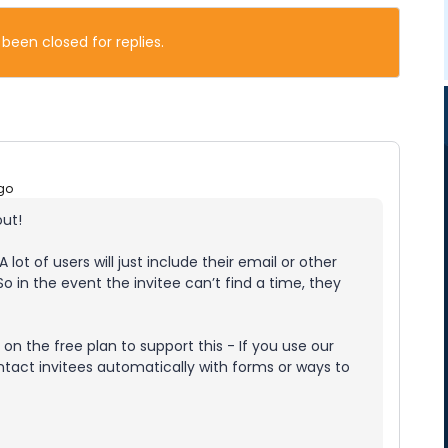
 been closed for replies.
go
out!
A lot of users will just include their email or other
So in the event the invitee can’t find a time, they
on the free plan to support this - If you use our
ntact invitees automatically with forms or ways to