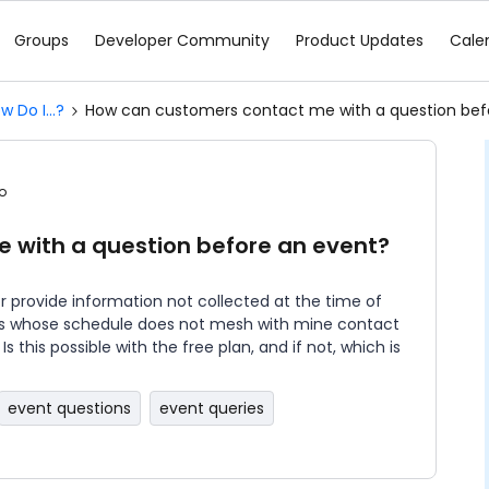
Groups
Developer Community
Product Updates
Cale
w Do I...?
How can customers contact me with a question bef
o
 with a question before an event?
r provide information not collected at the time of
mers whose schedule does not mesh with mine contact
s this possible with the free plan, and if not, which is
event questions
event queries