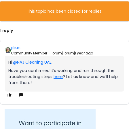
This topic has been closed for replies.
1 reply
jillian
Community Member
Forum|Forum|1 year ago
Hi
@NAJ Cleaning UAE
,
Have you confirmed it’s working and run through the
troubleshooting steps
here
? Let us know and we’ll help
from there!