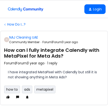
Login
How Do I...?
NAJ Cleaning UAE
N
Community Member
Forum|Forum|1 year ago
How can I fully integrate Calendly with
MetaPixel for Meta Ads?
Forum|Forum|1 year ago
1 reply
I have integrated MetaPixel with Calendly but still it is
not showing anything in Meta Ads?
how to
ads
metapixel