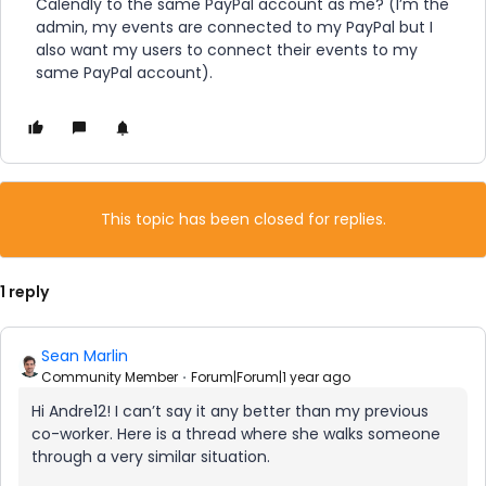
Calendly to the same PayPal account as me? (I’m the
admin, my events are connected to my PayPal but I
also want my users to connect their events to my
same PayPal account).
This topic has been closed for replies.
1 reply
Sean Marlin
Community Member
Forum|Forum|1 year ago
Hi Andre12! I can’t say it any better than my previous
co-worker. Here is a thread where she walks someone
through a very similar situation.