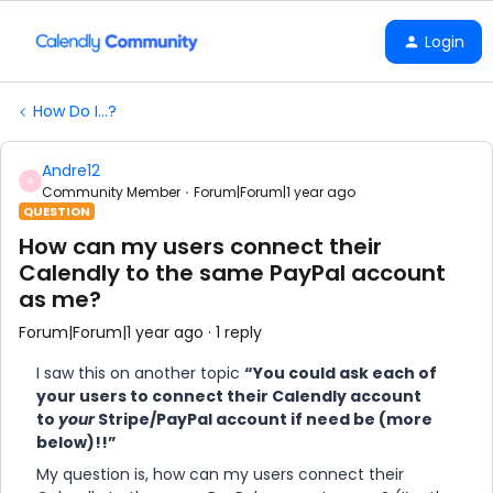
Login
How Do I...?
Andre12
A
Community Member
Forum|Forum|1 year ago
QUESTION
How can my users connect their
Calendly to the same PayPal account
as me?
Forum|Forum|1 year ago
1 reply
I saw this on another topic
“You could ask each of
your users to connect their Calendly account
to
your
Stripe/PayPal account if need be (more
below)!!”
My question is, how can my users connect their