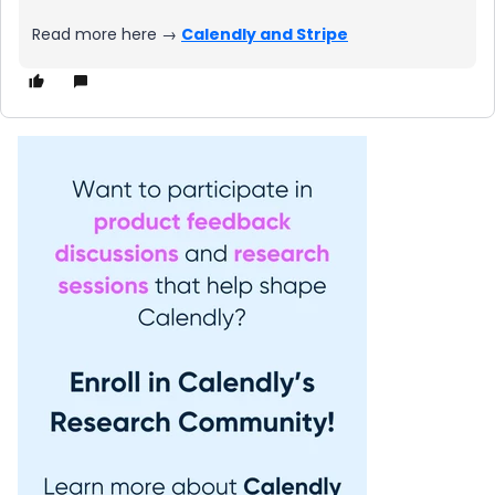
Read more here →
Calendly and Stripe