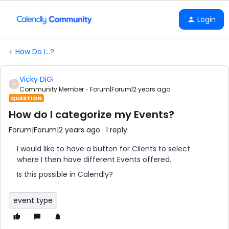
Login
How Do I...?
Vicky DiGi
V
Community Member
Forum|Forum|2 years ago
QUESTION
How do I categorize my Events?
Forum|Forum|2 years ago
1 reply
I would like to have a button for Clients to select
where I then have different Events offered.
Is this possible in Calendly?
event type