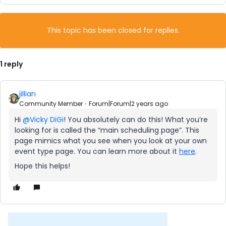
This topic has been closed for replies.
1 reply
jillian
Community Member
Forum|Forum|2 years ago
Hi
@Vicky DiGi
! You absolutely can do this! What you’re
looking for is called the “main scheduling page”. This
page mimics what you see when you look at your own
event type page. You can learn more about it
here
.
Hope this helps!