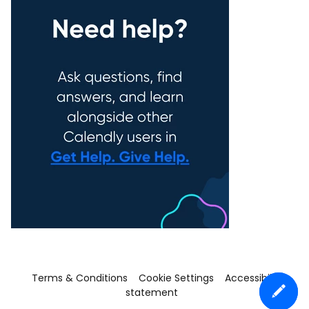
Terms & Conditions
Cookie Settings
Accessibility
statement