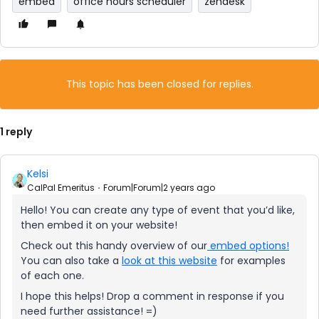
embed
office hours scheduler
zendesk
This topic has been closed for replies.
1 reply
Kelsi
CalPal Emeritus
Forum|Forum|2 years ago
Hello! You can create any type of event that you’d like,
then embed it on your website!
Check out this handy overview of our
embed options!
You can also take a
look at this website
for examples
of each one.
I hope this helps! Drop a comment in response if you
need further assistance! =)