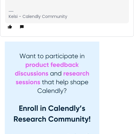
Kelsi - Calendly Community