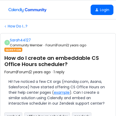
Login
How Do I...?
Sarah44127
S
Community Member
Forum|Forum|2 years ago
QUESTION
How do I create an embeddable CS
Office Hours scheduler?
Forum|Forum|2 years ago
1 reply
Hi! I’ve noticed a few CX orgs (monday.com, Asana,
Salesforce) have started offering CS Office Hours on
their help center pages (
example
). Can I create a
similar solution using Calendly and embed an
interactive scheduler in our Zendesk support center?