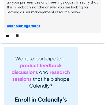
up your preferences and meetings again. I’m sorry that
this is probably not the answer you are looking for.
Leaving a user management resource below.
User Management