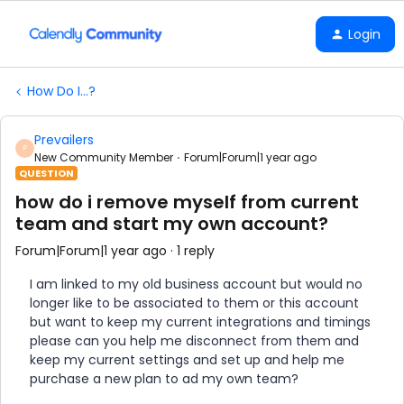
Login
How Do I...?
Prevailers
P
New Community Member
Forum|Forum|1 year ago
QUESTION
how do i remove myself from current
team and start my own account?
Forum|Forum|1 year ago
1 reply
I am linked to my old business account but would no
longer like to be associated to them or this account
but want to keep my current integrations and timings
please can you help me disconnect from them and
keep my current settings and set up and help me
purchase a new plan to ad my own team?