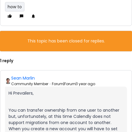
how to
This topic has been closed for replies.
1 reply
Sean Marlin
Community Member
Forum|Forum|1 year ago
Hi Prevailers,
You can transfer ownership from one user to another
but, unfortunately, at this time Calendly does not
support migrations from one account to another.
When you create a new account you will have to set