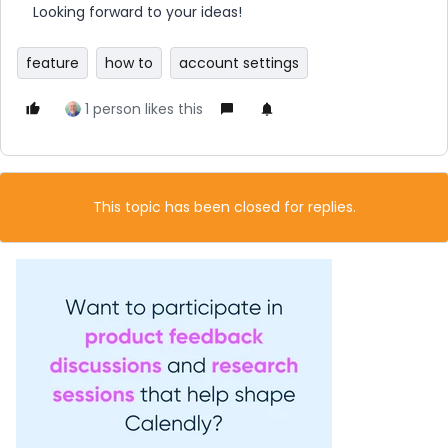
Looking forward to your ideas!
feature
how to
account settings
1 person likes this
This topic has been closed for replies.