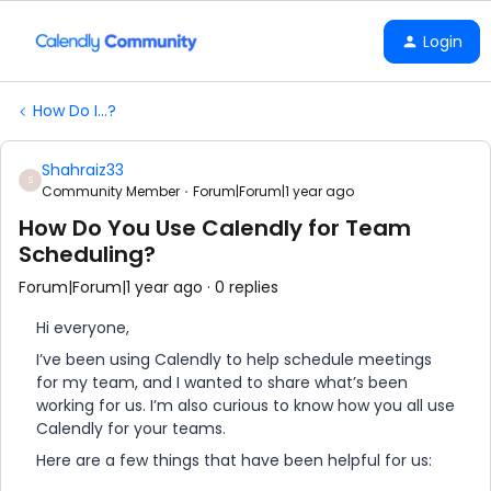
Login
How Do I...?
Shahraiz33
S
Community Member
Forum|Forum|1 year ago
How Do You Use Calendly for Team
Scheduling?
Forum|Forum|1 year ago
0 replies
Hi everyone,
I’ve been using Calendly to help schedule meetings
for my team, and I wanted to share what’s been
working for us. I’m also curious to know how you all use
Calendly for your teams.
Here are a few things that have been helpful for us: