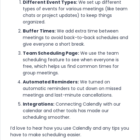
Different Event Types:
We set up different
types of events for various meetings (like team
chats or project updates) to keep things
organized.
Buffer Times:
We add extra time between
meetings to avoid back-to-back schedules and
give everyone a short break.
Team Scheduling Page:
We use the team
scheduling feature to see when everyone is
free, which helps us find common times for
group meetings.
Automated Reminders:
We turned on
automatic reminders to cut down on missed
meetings and last-minute cancellations.
Integrations:
Connecting Calendly with our
calendar and other tools has made our
scheduling smoother.
I’d love to hear how you use Calendly and any tips you
have to make scheduling easier.