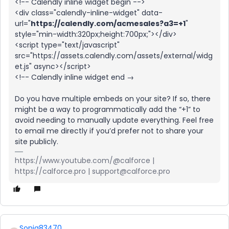
<!-- Calendly inline widget begin -->
<div class="calendly-inline-widget" data-
url="
https://calendly.com/acmesales?a3=+1
"
style="min-width:320px;height:700px;"></div>
<script type="text/javascript"
src="https://assets.calendly.com/assets/external/widg
et.js" async></script>
<!-- Calendly inline widget end →
Do you have multiple embeds on your site? If so, there
might be a way to programmatically add the “+1” to
avoid needing to manually update everything. Feel free
to email me directly if you’d prefer not to share your
site publicly.
https://www.youtube.com/@calforce |
https://calforce.pro | support@calforce.pro
Sonia83470