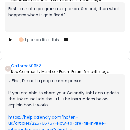
First, I’m not a programmer person. Second, then what
happens when it gets fixed?
1 person likes this
R
Calforce50652
C
New Community Member
Forum|Forum|6 months ago
> First, I’m not a programmer person.
If you are able to share your Calendly link I can update
the link to include the “+1”. The instructions below
explain how it works.
https://help.calendly.com/hc/en-
us/articles/226766767-How-to-pre-fill-invitee-
information-in-your-Calendly-