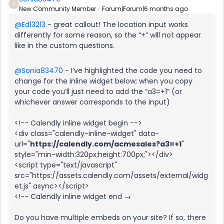
S
New Community Member
Forum|Forum|6 months ago
@Ed13213
- great callout! The location input works
differently for some reason, so the “+” will not appear
like in the custom questions.
@Sonia83470
- I’ve highlighted the code you need to
change for the inline widget below; when you copy
your code you’ll just need to add the “a3=+1” (or
whichever answer corresponds to the input)
<!-- Calendly inline widget begin -->
<div class="calendly-inline-widget" data-
url="
https://calendly.com/acmesales?a3=+1
"
style="min-width:320px;height:700px;"></div>
<script type="text/javascript"
src="https://assets.calendly.com/assets/external/widg
et.js" async></script>
<!-- Calendly inline widget end →
Do you have multiple embeds on your site? If so, there