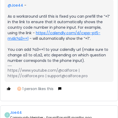
@Joe44
-
As a workaround until this is fixed you can prefill the “+1”
in the link to ensure that it automatically shows the
country code number in phone input. For example,
using the link -
https://calendly.com/d/cxpp-pt5-
m4k?a3=+1
- will automatically show the “+1”.
You can add ?a3=+1 to your calendly url (make sure to
change a3 to a1,a2, etc depending on which question
number corresponds to the phone input).
https://www.youtube.com/@calforce |
https://calforce.pro | support@calforce.pro
1 person likes this
R
Joe44
J
Community Member
Forum|Forum|6 months ago