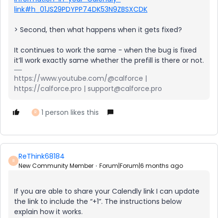
link#h_01JS29PDYPP74DK53N9ZBSXCDK
> Second, then what happens when it gets fixed?
It continues to work the same - when the bug is fixed
it’ll work exactly same whether the prefill is there or not.
https://www.youtube.com/@calforce |
https://calforce.pro | support@calforce.pro
1 person likes this
R
ReThink68184
R
New Community Member
Forum|Forum|6 months ago
If you are able to share your Calendly link I can update
the link to include the “+1”. The instructions below
explain how it works.