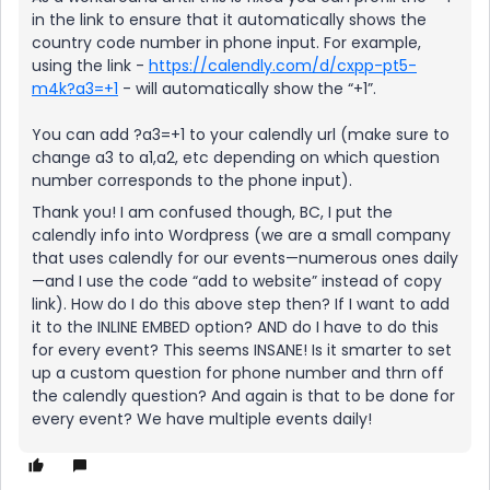
in the link to ensure that it automatically shows the
country code number in phone input. For example,
using the link -
https://calendly.com/d/cxpp-pt5-
m4k?a3=+1
- will automatically show the “+1”.
You can add ?a3=+1 to your calendly url (make sure to
change a3 to a1,a2, etc depending on which question
number corresponds to the phone input).
Thank you! I am confused though, BC, I put the
calendly info into Wordpress (we are a small company
that uses calendly for our events—numerous ones daily
—and I use the code “add to website” instead of copy
link). How do I do this above step then? If I want to add
it to the INLINE EMBED option? AND do I have to do this
for every event? This seems INSANE! Is it smarter to set
up a custom question for phone number and thrn off
the calendly question? And again is that to be done for
every event? We have multiple events daily!