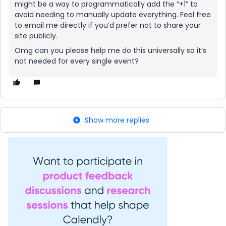
might be a way to programmatically add the “+1” to
avoid needing to manually update everything. Feel free
to email me directly if you’d prefer not to share your
site publicly.
Omg can you please help me do this universally so it’s
not needed for every single event?
Show more replies