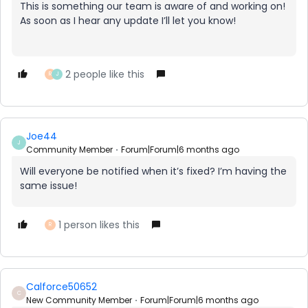
This is something our team is aware of and working on!
As soon as I hear any update I’ll let you know!
2 people like this
R
J
Joe44
J
Community Member
Forum|Forum|6 months ago
Will everyone be notified when it’s fixed? I’m having the
same issue!
1 person likes this
R
Calforce50652
C
New Community Member
Forum|Forum|6 months ago