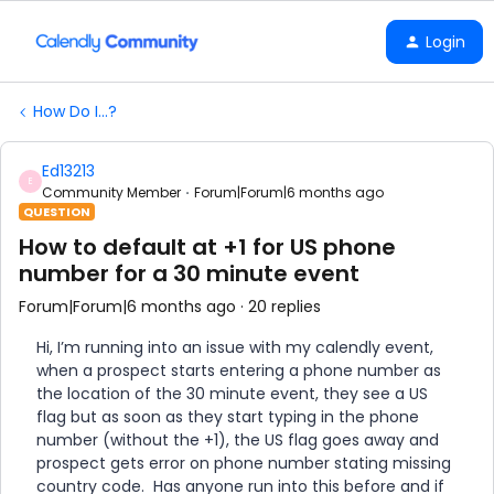
Login
How Do I...?
Ed13213
E
Community Member
Forum|Forum|6 months ago
QUESTION
How to default at +1 for US phone
number for a 30 minute event
Forum|Forum|6 months ago
20 replies
Hi, I’m running into an issue with my calendly event,
when a prospect starts entering a phone number as
the location of the 30 minute event, they see a US
flag but as soon as they start typing in the phone
number (without the +1), the US flag goes away and
prospect gets error on phone number stating missing
country code. Has anyone run into this before and if