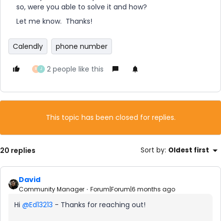
so, were you able to solve it and how?
Let me know. Thanks!
Calendly
phone number
2 people like this
R
J
This topic has been closed for replies.
20 replies
Sort by
:
Oldest first
David
Community Manager
Forum|Forum|6 months ago
Hi ​
@Ed13213
- Thanks for reaching out!