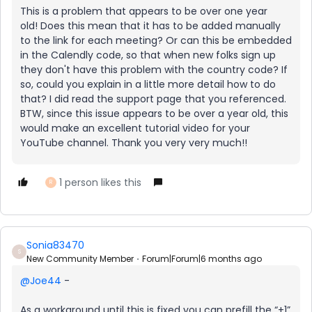
This is a problem that appears to be over one year
old! Does this mean that it has to be added manually
to the link for each meeting? Or can this be embedded
in the Calendly code, so that when new folks sign up
they don't have this problem with the country code? If
so, could you explain in a little more detail how to do
that? I did read the support page that you referenced.
BTW, since this issue appears to be over a year old, this
would make an excellent tutorial video for your
YouTube channel. Thank you very very much!!
1 person likes this
R
Sonia83470
S
New Community Member
Forum|Forum|6 months ago
@Joe44
-
As a workaround until this is fixed you can prefill the “+1”