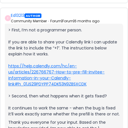
Ed13213
AUTHOR
E
Community Member
Forum|Forum|6 months ago
> First, I’m not a programmer person.
If you are able to share your Calendly link I can update
the link to include the “+1”. The instructions below
explain how it works.
https://help.calendly.com/hc/en-
us/articles/226766767-How-to-pre-fill-invitee-
information-in-your-Calendly-
link#h_01JS29PDYPP74DK53N9ZBSXCDK
> Second, then what happens when it gets fixed?
It continues to work the same - when the bug is fixed
it’ll work exactly same whether the prefill is there or not.
Thank you everyone for your input. Based on the