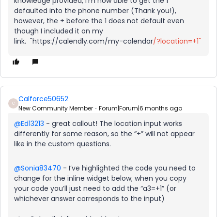
knowledge provided, I’m now able to get the 1
defaulted into the phone number (Thank you!),
however, the + before the 1 does not default even
though I included it on my
link. "https://calendly.com/my-calendar
/?location=+1"
Calforce50652
C
New Community Member
Forum|Forum|6 months ago
@Ed13213
- great callout! The location input works
differently for some reason, so the “+” will not appear
like in the custom questions.
@Sonia83470
- I’ve highlighted the code you need to
change for the inline widget below; when you copy
your code you’ll just need to add the “a3=+1” (or
whichever answer corresponds to the input)