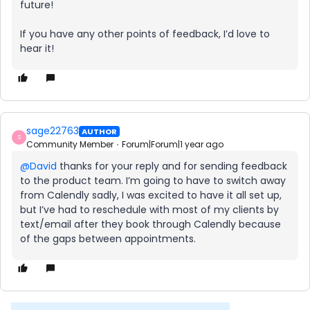
future!
If you have any other points of feedback, I’d love to
hear it!
sage22763
AUTHOR
S
Community Member
Forum|Forum|1 year ago
@David
thanks for your reply and for sending feedback
to the product team. I’m going to have to switch away
from Calendly sadly, I was excited to have it all set up,
but I’ve had to reschedule with most of my clients by
text/email after they book through Calendly because
of the gaps between appointments.