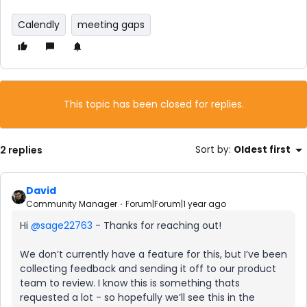
Calendly
meeting gaps
This topic has been closed for replies.
2 replies
Sort by
:
Oldest first
David
Community Manager
Forum|Forum|1 year ago
Hi ​
@sage22763
- Thanks for reaching out!
We don’t currently have a feature for this, but I’ve been
collecting feedback and sending it off to our product
team to review. I know this is something thats
requested a lot - so hopefully we’ll see this in the