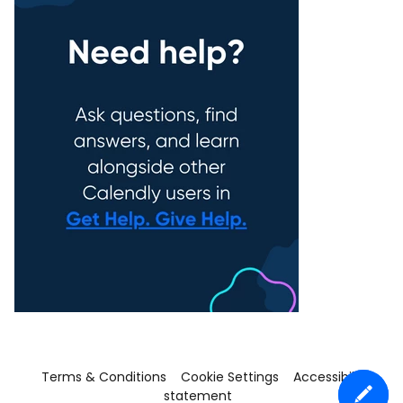
Terms & Conditions
Cookie Settings
Accessibility
statement