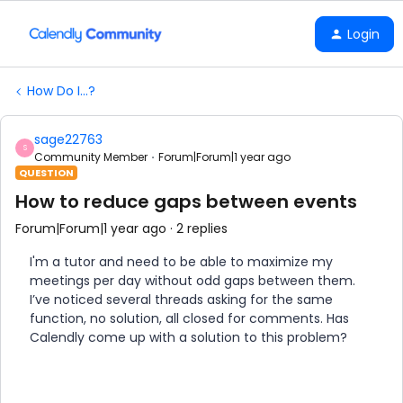
Login
How Do I...?
sage22763
S
Community Member
Forum|Forum|1 year ago
QUESTION
How to reduce gaps between events
Forum|Forum|1 year ago
2 replies
I'm a tutor and need to be able to maximize my
meetings per day without odd gaps between them.
I’ve noticed several threads asking for the same
function, no solution, all closed for comments. Has
Calendly come up with a solution to this problem?