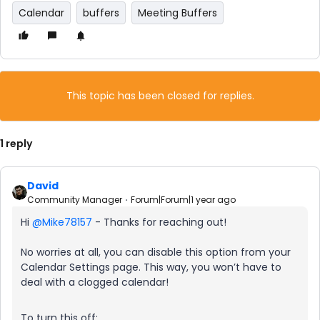
Calendar
buffers
Meeting Buffers
This topic has been closed for replies.
1 reply
David
Community Manager
Forum|Forum|1 year ago
Hi ​
@Mike78157
- Thanks for reaching out!
No worries at all, you can disable this option from your
Calendar Settings page. This way, you won’t have to
deal with a clogged calendar!
To turn this off: