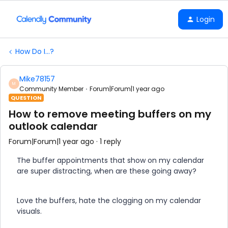
Login
How Do I...?
Mike78157
M
Community Member
Forum|Forum|1 year ago
QUESTION
How to remove meeting buffers on my
outlook calendar
Forum|Forum|1 year ago
1 reply
The buffer appointments that show on my calendar
are super distracting, when are these going away?
Love the buffers, hate the clogging on my calendar
visuals.