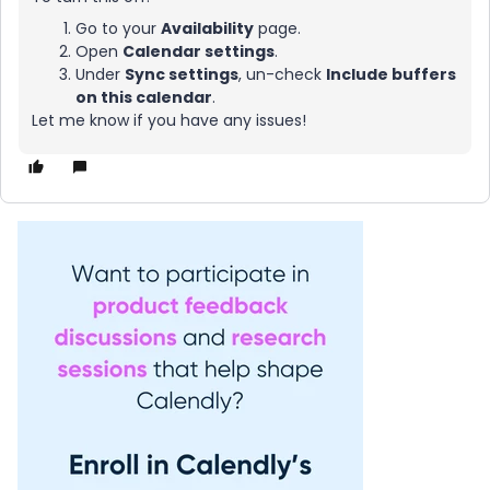
Go to your
Availability
page.
Open
Calendar settings
.
Under
Sync settings
, un-check
Include buffers
on this calendar
.
Let me know if you have any issues!