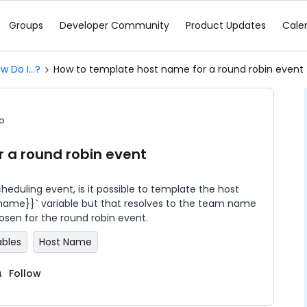
Groups
Developer Community
Product Updates
Cale
w Do I...?
How to template host name for a round robin event
o
 a round robin event
eduling event, is it possible to template the host
_name}}` variable but that resolves to the team name
hosen for the round robin event.
ables
Host Name
Follow