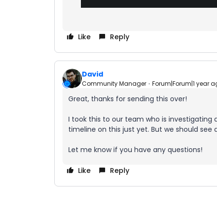
Like
Reply
David
Community Manager
Forum|Forum|1 year a
Great, thanks for sending this over!
I took this to our team who is investigating a
timeline on this just yet. But we should see a
Let me know if you have any questions!
Like
Reply