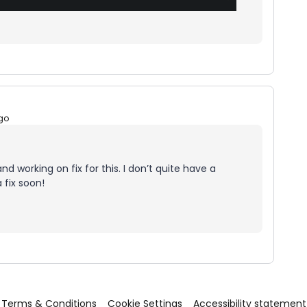
go
nd working on fix for this. I don’t quite have a
 fix soon!
Terms & Conditions
Cookie Settings
Accessibility statement