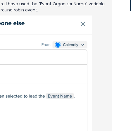
 Here I have used the `Event Organizer Name` variable
 round robin event.