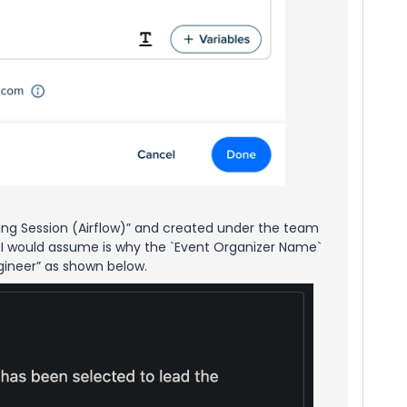
ing Session (Airflow)” and created under the team
h I would assume is why the `Event Organizer Name`
ngineer” as shown below.