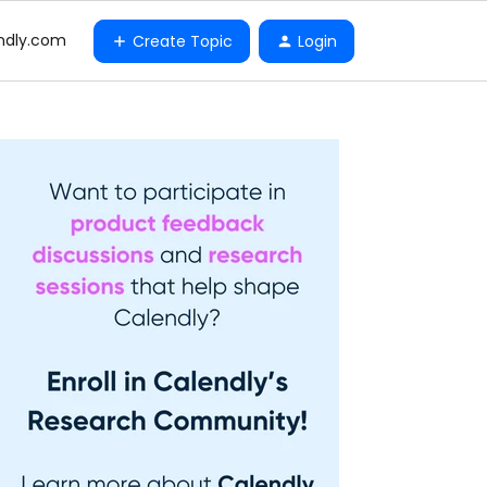
ndly.com
Create Topic
Login