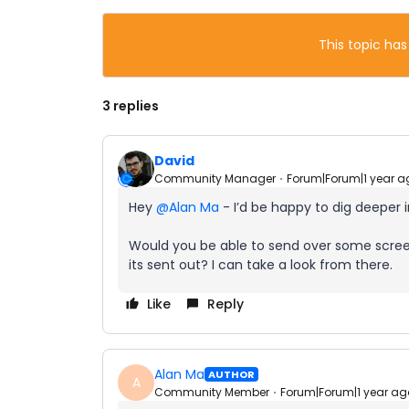
This topic has
3 replies
David
Community Manager
Forum|Forum|1 year a
Hey ​
@Alan Ma
- I’d be happy to dig deeper i
Would you be able to send over some screen
its sent out? I can take a look from there.
Like
Reply
Alan Ma
AUTHOR
A
Community Member
Forum|Forum|1 year ag