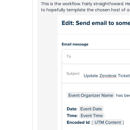
This is the workflow. Fairly straightfoward.
to hopefully template the chosen host of a