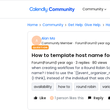
Community
Home
Community
Get Help. Give Help.
Ho
Alan Ma
A
Community Member
Forum|Forum|1 year ag
QUESTION
How to template host name for
Forum|Forum|1 year ago
3 replies
80 views
when creating workflows for a Round Robin Sch
name? I tried to use the `{{event_organizer
(I think), instead of the individual that was c
availability
how to
round robin
vari
Like
1 person likes this
Reply
U