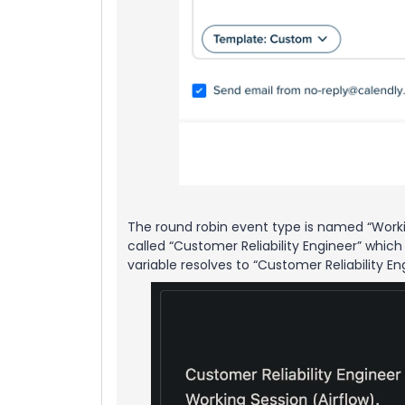
The round robin event type is named “Work
called “Customer Reliability Engineer” whic
variable resolves to “Customer Reliability E