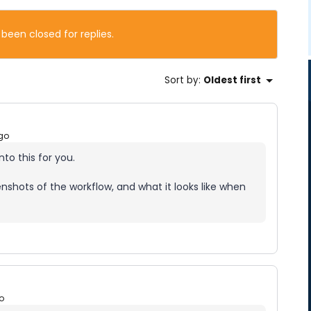
 been closed for replies.
Sort by
:
Oldest first
go
nto this for you.
shots of the workflow, and what it looks like when
o