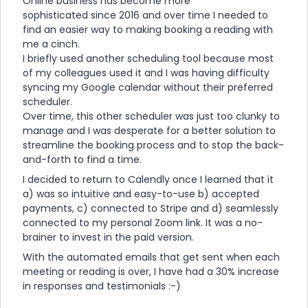
Online business has become more
sophisticated since 2016 and over time I needed to
find an easier way to making booking a reading with
me a cinch.
I briefly used another scheduling tool because most
of my colleagues used it and I was having difficulty
syncing my Google calendar without their preferred
scheduler.
Over time, this other scheduler was just too clunky to
manage and I was desperate for a better solution to
streamline the booking process and to stop the back-
and-forth to find a time.
I decided to return to Calendly once I learned that it
a) was so intuitive and easy-to-use b) accepted
payments, c) connected to Stripe and d) seamlessly
connected to my personal Zoom link. It was a no-
brainer to invest in the paid version.
With the automated emails that get sent when each
meeting or reading is over, I have had a 30% increase
in responses and testimonials :-)