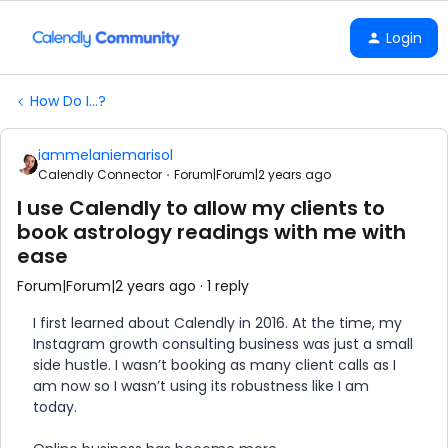
Login
How Do I...?
iammelaniemarisol
Calendly Connector
Forum|Forum|2 years ago
I use Calendly to allow my clients to
book astrology readings with me with
ease
Forum|Forum|2 years ago
1 reply
I first learned about Calendly in 2016. At the time, my
Instagram growth consulting business was just a small
side hustle. I wasn’t booking as many client calls as I
am now so I wasn’t using its robustness like I am
today.