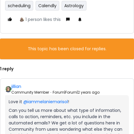
scheduling
Calendly
Astrology
1 person likes this
This topic has been closed for replies.
1 reply
jillian
Community Member
Forum|Forum|2 years ago
Love it
@iammelaniemarisol
!
Can you tell us more about what type of information,
calls to action, reminders, etc. you include in the
automated emails? We get a lot of questions here in
Community from users wondering what else they can