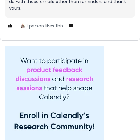
do with those emails other than reminders and thank
you’s.
1 person likes this