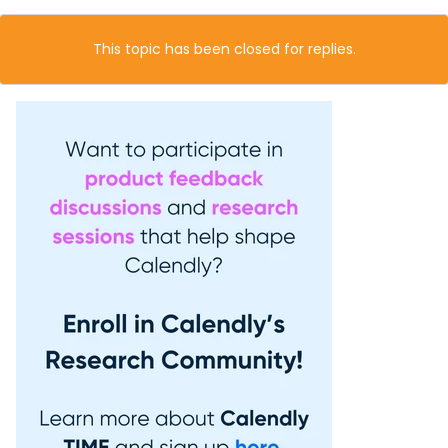
This topic has been closed for replies.