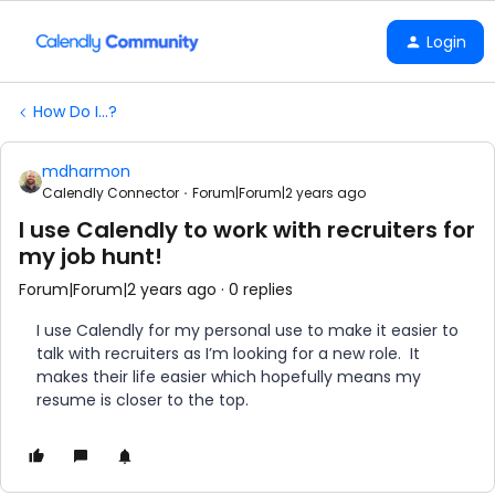
Login
How Do I...?
mdharmon
Calendly Connector
Forum|Forum|2 years ago
I use Calendly to work with recruiters for
my job hunt!
Forum|Forum|2 years ago
0 replies
I use Calendly for my personal use to make it easier to
talk with recruiters as I’m looking for a new role. It
makes their life easier which hopefully means my
resume is closer to the top.