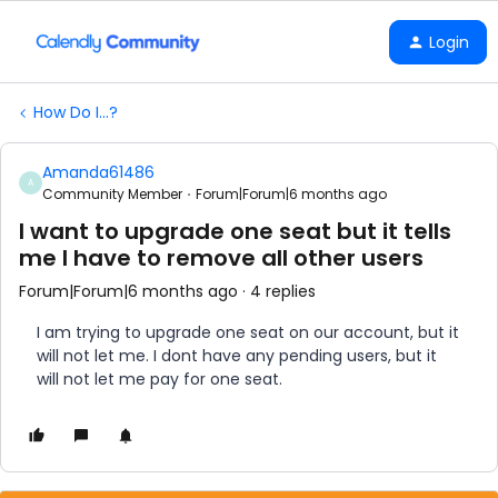
Login
How Do I...?
Amanda61486
A
Community Member
Forum|Forum|6 months ago
I want to upgrade one seat but it tells
me I have to remove all other users
Forum|Forum|6 months ago
4 replies
I am trying to upgrade one seat on our account, but it
will not let me. I dont have any pending users, but it
will not let me pay for one seat.