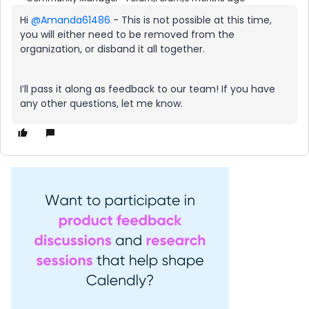
Hi ​
@Amanda61486
- This is not possible at this time,
you will either need to be removed from the
organization, or disband it all together.
I’ll pass it along as feedback to our team! If you have
any other questions, let me know.