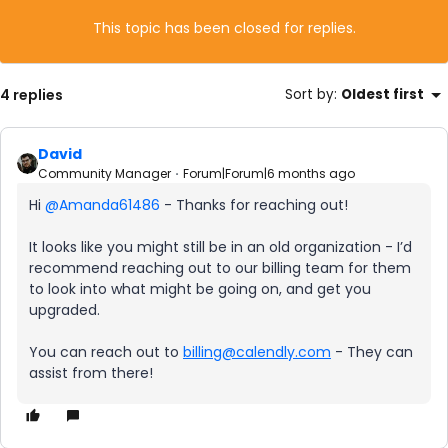
This topic has been closed for replies.
4 replies
Sort by
:
Oldest first
David
Community Manager
Forum|Forum|6 months ago
Hi ​
@Amanda61486
- Thanks for reaching out!
It looks like you might still be in an old organization - I’d
recommend reaching out to our billing team for them
to look into what might be going on, and get you
upgraded.
You can reach out to
billing@calendly.com
- They can
assist from there!