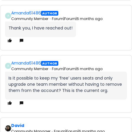
Amanda61486
AUTHOR
A
Community Member
Forum|Forum|6 months ago
Thank you, I have reached out!
Amanda61486
AUTHOR
A
Community Member
Forum|Forum|6 months ago
Is it possible to keep my ‘free’ users seats and only
upgrade one team member without having to remove
them from the account? This is the current org.
David
Community Manager
Forum|Forum|6 months ago