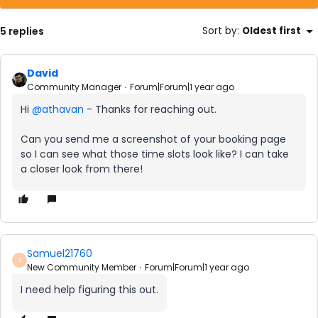
5 replies
Sort by
:
Oldest first
David
Community Manager
Forum|Forum|1 year ago
Hi ​
@athavan
- Thanks for reaching out.
Can you send me a screenshot of your booking page
so I can see what those time slots look like? I can take
a closer look from there!
Samuel21760
S
New Community Member
Forum|Forum|1 year ago
I need help figuring this out.