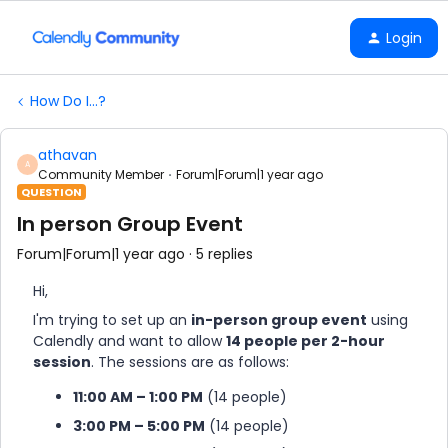
Login
How Do I...?
athavan
A
Community Member
Forum|Forum|1 year ago
QUESTION
In person Group Event
Forum|Forum|1 year ago
5 replies
Hi,
I'm trying to set up an
in-person group event
using
Calendly and want to allow
14 people per 2-hour
session
. The sessions are as follows:
11:00 AM – 1:00 PM
(14 people)
3:00 PM – 5:00 PM
(14 people)