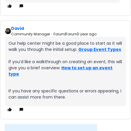
David
Community Manager
Forum|Forum|1 year ago
Our help center might be a good place to start as it will
walk you through the initial setup:
Group Event Types
If you’d like a walkthrough on creating an event, this will
give you a brief overview:
How to set up an event
type
If you have any specific questions or errors appearing, I
can assist more from there.