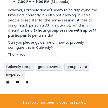
7:00 PM – 9:00 PM
(14 people)
However, Calendly doesn't seem to be displaying the
time slots correctly. It's also not allowing multiple
people to register for the same session—it tries to
assign each person a 30-minute slot, but this is
meant to be a
2-hour group session with up to 14
participants
per time slot.
Can you please guide me on how to properly
configure this in Calendly?
Thank you!
Calendly setup
group events
group event
in-person
This topic has been closed for replies.