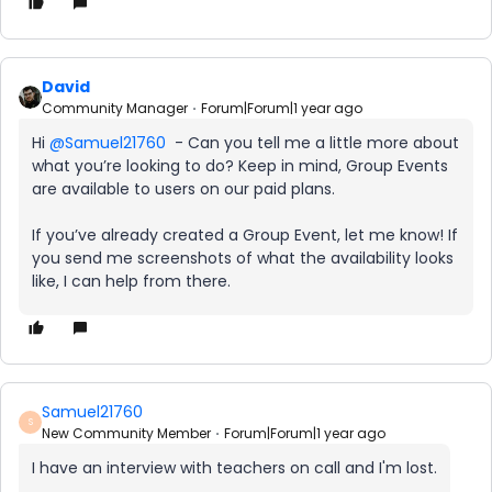
David
Community Manager
Forum|Forum|1 year ago
Hi ​
@Samuel21760
- Can you tell me a little more about
what you’re looking to do? Keep in mind, Group Events
are available to users on our paid plans.
If you’ve already created a Group Event, let me know! If
you send me screenshots of what the availability looks
like, I can help from there.
Samuel21760
S
New Community Member
Forum|Forum|1 year ago
I have an interview with teachers on call and I'm lost.