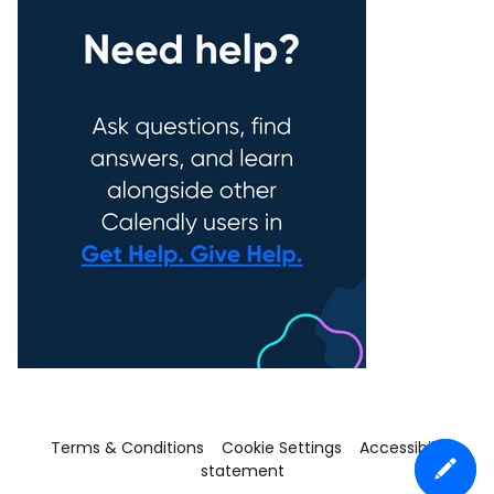
Terms & Conditions
Cookie Settings
Accessibility
statement