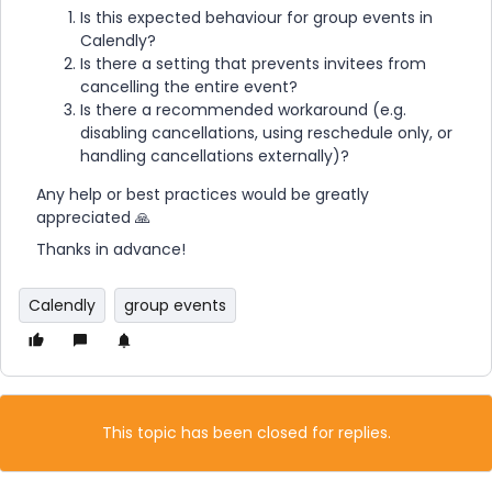
Is this expected behaviour for group events in
Calendly?
Is there a setting that prevents invitees from
cancelling the entire event?
Is there a recommended workaround (e.g.
disabling cancellations, using reschedule only, or
handling cancellations externally)?
Any help or best practices would be greatly
appreciated 🙏
Thanks in advance!
Calendly
group events
This topic has been closed for replies.