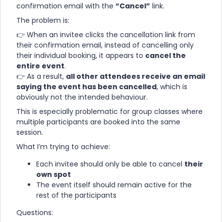
confirmation email with the
“Cancel”
link.
The problem is:
👉 When an invitee clicks the cancellation link from
their confirmation email, instead of cancelling only
their individual booking, it appears to
cancel the
entire event
.
👉 As a result,
all other attendees receive an email
saying the event has been cancelled
, which is
obviously not the intended behaviour.
This is especially problematic for group classes where
multiple participants are booked into the same
session.
What I’m trying to achieve:
Each invitee should only be able to cancel
their
own spot
The event itself should remain active for the
rest of the participants
Questions: