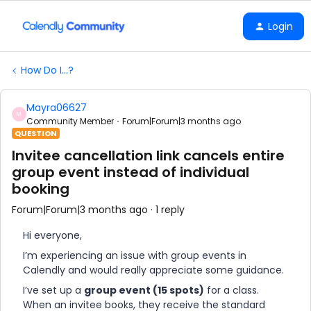
Login
How Do I...?
Mayra06627
M
Community Member
Forum|Forum|3 months ago
QUESTION
Invitee cancellation link cancels entire
group event instead of individual
booking
Forum|Forum|3 months ago
1 reply
Hi everyone,
I’m experiencing an issue with group events in
Calendly and would really appreciate some guidance.
I’ve set up a
group event (15 spots)
for a class.
When an invitee books, they receive the standard