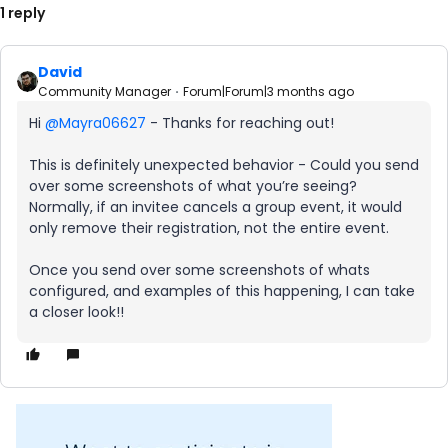
1 reply
David
Community Manager
Forum|Forum|3 months ago
Hi ​
@Mayra06627
- Thanks for reaching out!
This is definitely unexpected behavior - Could you send
over some screenshots of what you’re seeing?
Normally, if an invitee cancels a group event, it would
only remove their registration, not the entire event.
Once you send over some screenshots of whats
configured, and examples of this happening, I can take
a closer look!!