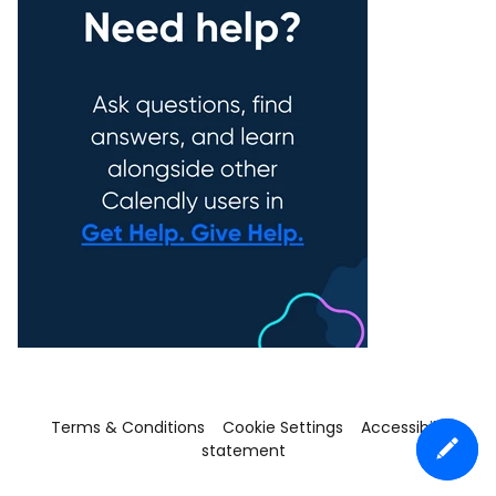
Terms & Conditions
Cookie Settings
Accessibility
statement