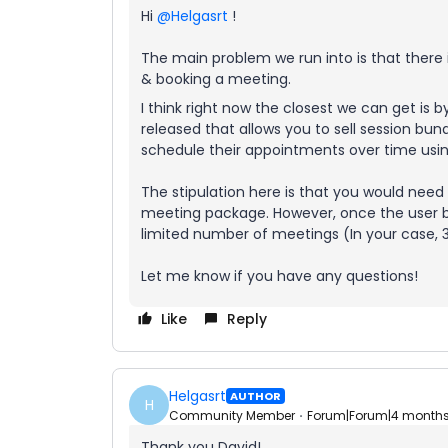
Hi ​
@Helgasrt
!
The main problem we run into is that there i
& booking a meeting.
I think right now the closest we can get is b
released that allows you to sell session bun
schedule their appointments over time using
The stipulation here is that you would nee
meeting package. However, once the user bu
limited number of meetings (In your case, 3!
Let me know if you have any questions!
Like
Reply
Helgasrt
AUTHOR
H
Community Member
Forum|Forum|4 month
Thank you David!