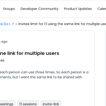
Groups
Developer Community
Product Updates
Cale
w Do I...?
Invitee limit for 1:1 using the same link for multiple us
s ago
ame link for multiple users
ews
t each person can use three times. So each person is a
ments, but I want the same link to be shared with
 meetings
1:1 sessions
invite-link