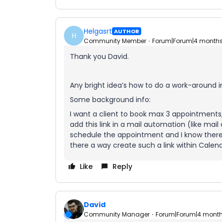
Helgasrt
AUTHOR
H
Community Member
Forum|Forum|4 month
Thank you David.
Any bright idea’s how to do a work-around i
Some background info:
I want a client to book max 3 appointments, w
add this link in a mail automation (like mai
schedule the appointment and I know there is 
there a way create such a link within Calen
Like
Reply
David
Community Manager
Forum|Forum|4 mont