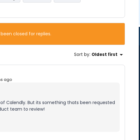
 been closed for replies.
Sort by
:
Oldest first
hs ago
de of Calendly. But its something thats been requested
oduct team to review!