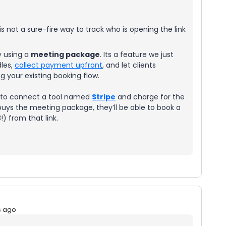
s not a sure-fire way to track who is opening the link
y using a
meeting package
. Its a feature we just
dles,
collect payment upfront
, and let clients
 your existing booking flow.
d to connect a tool named
Stripe
and charge for the
ys the meeting package, they’ll be able to book a
) from that link.
s ago