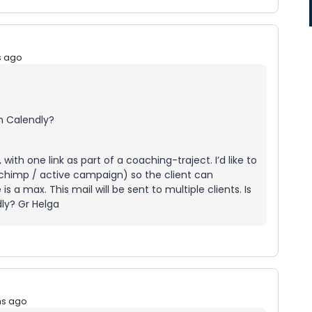
s ago
n Calendly?
ith one link as part of a coaching-traject. I’d like to
l chimp / active campaign) so the client can
a max. This mail will be sent to multiple clients. Is
dly? Gr Helga
hs ago