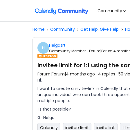
Community
Home
Community
Get Help. Give Help.
Ho
Helgasrt
H
Community Member
Forum|Forum|4 month
QUESTION
Invitee limit for 1:1 using the s
Forum|Forum|4 months ago
4 replies
50 vi
Hi,
I want to create a invite-link in Calendly tha
unique individual who can book three appoint
multiple people.
Is that possible?
Gr Helga
Calendly
invitee limit
invite link
1:1