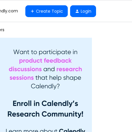
ndly.com
Create Topic
Login
ers