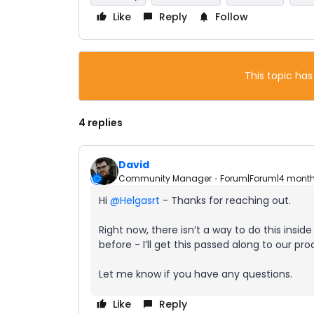
Like
Reply
Follow
This topic has
4 replies
David
Community Manager
Forum|Forum|4 mont
Hi ​
@Helgasrt
- Thanks for reaching out.
Right now, there isn’t a way to do this insi
before - I’ll get this passed along to our pr
Let me know if you have any questions.
Like
Reply